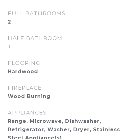
FULL BATHROOMS
2
HALF BATHROOM
1
FLOORING
Hardwood
FIREPLACE
Wood Burning
APPLIANCES
Range, Microwave, Dishwasher,
Refrigerator, Washer, Dryer, Stainless
Steel Appliance(s)