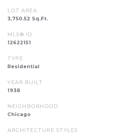
LOT AREA
3,750.52
Sq.Ft.
MLS® ID
12622151
TYPE
Residential
YEAR BUILT
1938
NEIGHBORHOOD
Chicago
ARCHITECTURE STYLES