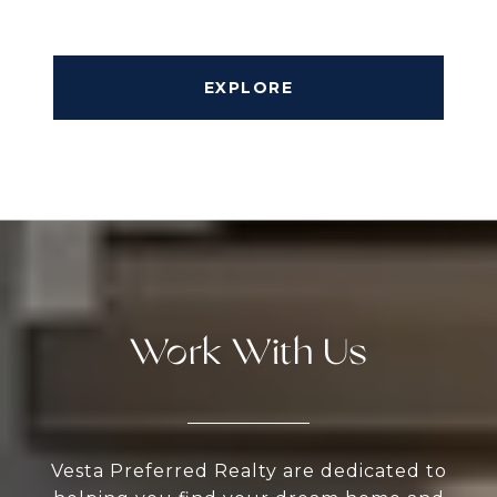
EXPLORE
Work With Us
Vesta Preferred Realty are dedicated to