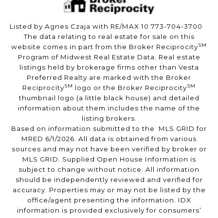
Listed by Agnes Czaja with RE/MAX 10 773-704-3700
The data relating to real estate for sale on this
SM
website comes in part from the Broker Reciprocity
Program of Midwest Real Estate Data. Real estate
listings held by brokerage firms other than Vesta
Preferred Realty are marked with the Broker
SM
SM
Reciprocity
logo or the Broker Reciprocity
thumbnail logo (a little black house) and detailed
information about them includes the name of the
listing brokers.
Based on information submitted to the MLS GRID for
MRED 6/1/2026. All data is obtained from various
sources and may not have been verified by broker or
MLS GRID. Supplied Open House Information is
subject to change without notice. All information
should be independently reviewed and verified for
accuracy. Properties may or may not be listed by the
office/agent presenting the information. IDX
information is provided exclusively for consumers’