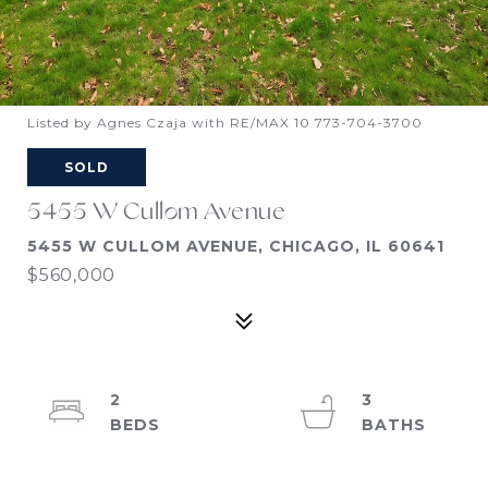
Listed by Agnes Czaja with RE/MAX 10 773-704-3700
SOLD
5455 W Cullom Avenue
5455 W CULLOM AVENUE, CHICAGO, IL 60641
$560,000
2
3