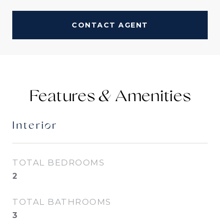
CONTACT AGENT
Features &
Interior
TOTAL BEDROOMS
2
TOTAL BATHROOMS
3