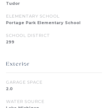
Tudor
ELEMENTARY SCHOOL
Portage Park Elementary School
SCHOOL DISTRICT
299
Exterior
GARAGE SPACE
2.0
WATER SOURCE