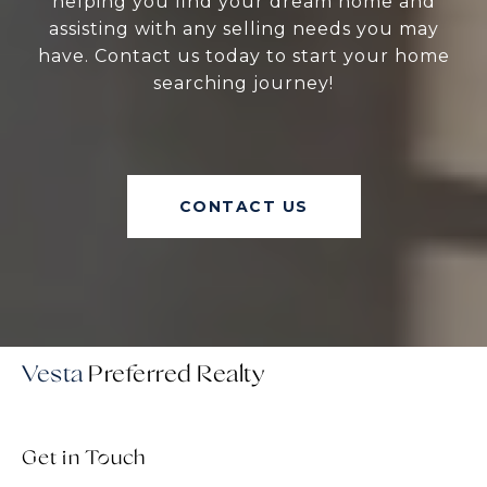
helping you find your dream home and
assisting with any selling needs you may
have. Contact us today to start your home
searching journey!
CONTACT US
Vesta
Get in Touch