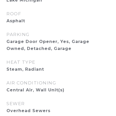
Lake Michigan
ROOF
Asphalt
PARKING
Garage Door Opener, Yes, Garage
Owned, Detached, Garage
HEAT TYPE
Steam, Radiant
AIR CONDITIONING
Central Air, Wall Unit(s)
SEWER
Overhead Sewers