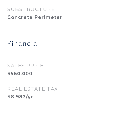
SUBSTRUCTURE
Concrete Perimeter
Financial
SALES PRICE
$560,000
REAL ESTATE TAX
$8,982/yr