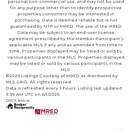
personal non-commercial use, and may not be used
for any purpose other than to identify prospective
properties consumers may be interested in
purchasing. Data is deemed reliable but is not
guaranteed by MTP or MRED. The use of the MRED
Data may be subject to an end-user license
agreement prescribed by the Member Participant’s
applicable MLS if any and as amended from time to
time. Properties displayed may be listed or sold by
various participants in the MLS. Properties displayed
may be listed or sold by various participants in the
MLS.
©2026 Listings Courtesy of MRED as distributed by
MLS GRID. All rights reserved.
Data is refreshed every 3 hours. Listing last updated
3:39 AM UTC on 6/1/2026.
DMCA Notice