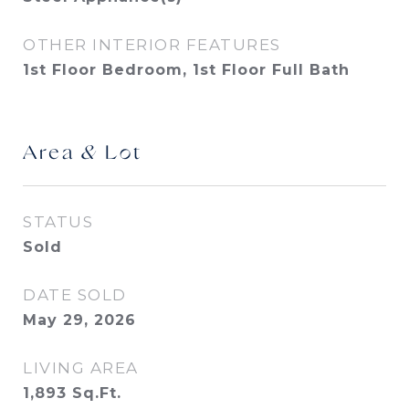
OTHER INTERIOR FEATURES
1st Floor Bedroom, 1st Floor Full Bath
Area & Lot
STATUS
Sold
DATE SOLD
May 29, 2026
LIVING AREA
1,893
Sq.Ft.