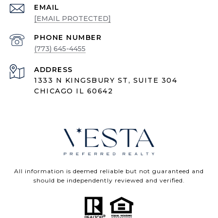
EMAIL
[EMAIL PROTECTED]
PHONE NUMBER
(773) 645-4455
ADDRESS
1333 N KINGSBURY ST, SUITE 304
CHICAGO IL 60642
All information is deemed reliable but not guaranteed and
should be independently reviewed and verified.