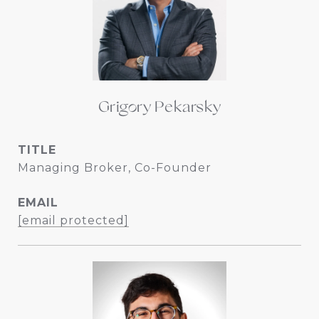
Grigory Pekarsky
TITLE
Managing Broker, Co-Founder
EMAIL
[email protected]