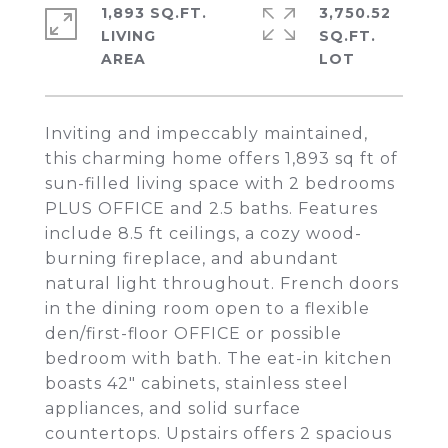
1,893 SQ.FT.
3,750.52
LIVING
SQ.FT.
Inviting and impeccably maintained,
this charming home offers 1,893 sq ft of
sun-filled living space with 2 bedrooms
PLUS OFFICE and 2.5 baths. Features
include 8.5 ft ceilings, a cozy wood-
burning fireplace, and abundant
natural light throughout. French doors
in the dining room open to a flexible
den/first-floor OFFICE or possible
bedroom with bath. The eat-in kitchen
boasts 42" cabinets, stainless steel
appliances, and solid surface
countertops. Upstairs offers 2 spacious