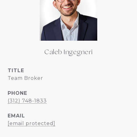
Caleb Ingegneri
TITLE
Team Broker
PHONE
(312) 748-1833
EMAIL
[email protected]