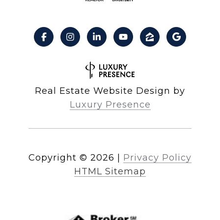
Real Estate Website Design by
Luxury Presence
Copyright ©
2026
|
Privacy Policy
HTML Sitemap