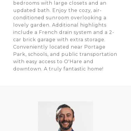
bedrooms with large closets and an
updated bath. Enjoy the cozy, air-
conditioned sunroom overlooking a
lovely garden. Additional highlights
include a French drain system and a 2-
car brick garage with extra storage.
Conveniently located near Portage
Park, schools, and public transportation
with easy access to O'Hare and
downtown. A truly fantastic home!