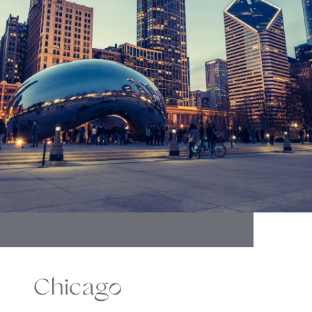
Chicago