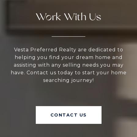
Work With Us
Vesta Preferred Realty are dedicated to
helping you find your dream home and
assisting with any selling needs you may
have. Contact us today to start your home
searching journey!
CONTACT US