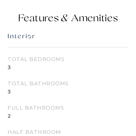
Features &
Interior
TOTAL BEDROOMS
3
TOTAL BATHROOMS
3
FULL BATHROOMS
2
HALF BATHROOM