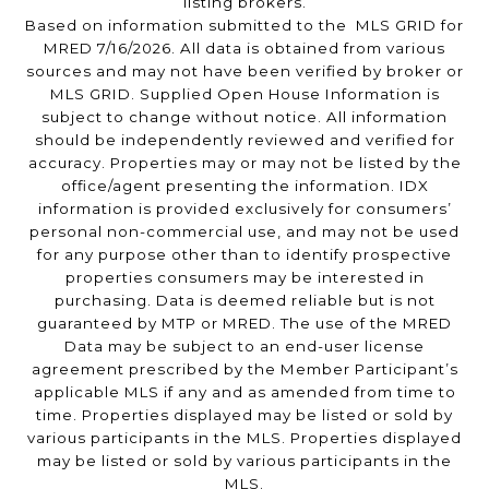
listing brokers.
Based on information submitted to the MLS GRID for
MRED 7/16/2026. All data is obtained from various
sources and may not have been verified by broker or
MLS GRID. Supplied Open House Information is
subject to change without notice. All information
should be independently reviewed and verified for
accuracy. Properties may or may not be listed by the
office/agent presenting the information. IDX
information is provided exclusively for consumers’
personal non-commercial use, and may not be used
for any purpose other than to identify prospective
properties consumers may be interested in
purchasing. Data is deemed reliable but is not
guaranteed by MTP or MRED. The use of the MRED
Data may be subject to an end-user license
agreement prescribed by the Member Participant’s
applicable MLS if any and as amended from time to
time. Properties displayed may be listed or sold by
various participants in the MLS. Properties displayed
may be listed or sold by various participants in the
MLS.