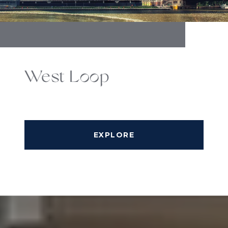
West Loop
EXPLORE