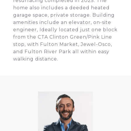
resurfacing completed in 2025. The
home also includes a deeded heated
garage space, private storage. Building
amenities include an elevator, on-site
engineer, Ideally located just one block
from the CTA Clinton Green/Pink Line
stop, with Fulton Market, Jewel-Osco,
and Fulton River Park all within easy
walking distance.