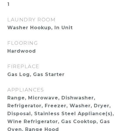
1
LAUNDRY ROOM
Washer Hookup, In Unit
FLOORING
Hardwood
FIREPLACE
Gas Log, Gas Starter
APPLIANCES
Range, Microwave, Dishwasher,
Refrigerator, Freezer, Washer, Dryer,
Disposal, Stainless Steel Appliance(s),
Wine Refrigerator, Gas Cooktop, Gas
Oven, Range Hood