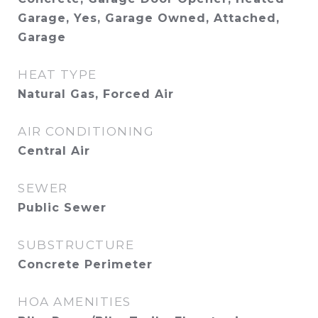
Garage, Yes, Garage Owned, Attached,
Garage
HEAT TYPE
Natural Gas, Forced Air
AIR CONDITIONING
Central Air
SEWER
Public Sewer
SUBSTRUCTURE
Concrete Perimeter
HOA AMENITIES