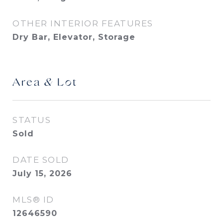
OTHER INTERIOR FEATURES
Dry Bar, Elevator, Storage
Area & Lot
STATUS
Sold
DATE SOLD
July 15, 2026
MLS® ID
12646590