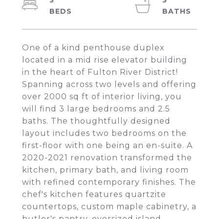
3
3
One of a kind penthouse duplex
located in a mid rise elevator building
in the heart of Fulton River District!
Spanning across two levels and offering
over 2000 sq ft of interior living, you
will find 3 large bedrooms and 2.5
baths. The thoughtfully designed
layout includes two bedrooms on the
first-floor with one being an en-suite. A
2020-2021 renovation transformed the
kitchen, primary bath, and living room
with refined contemporary finishes. The
chef's kitchen features quartzite
countertops, custom maple cabinetry, a
butler's pantry, oversized island