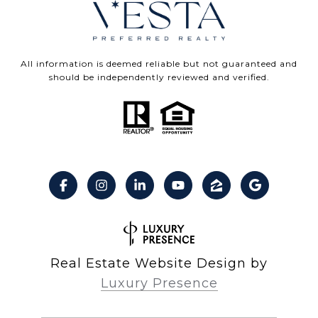
All information is deemed reliable but not guaranteed and
should be independently reviewed and verified.
Real Estate Website Design by
Luxury Presence