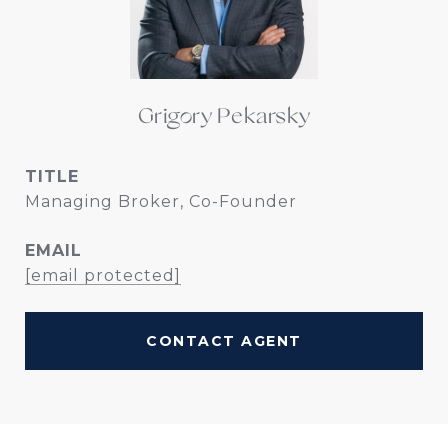
Grigory Pekarsky
TITLE
Managing Broker, Co-Founder
EMAIL
[email protected]
CONTACT AGENT