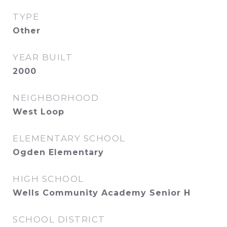
TYPE
Other
YEAR BUILT
2000
NEIGHBORHOOD
West Loop
ELEMENTARY SCHOOL
Ogden Elementary
HIGH SCHOOL
Wells Community Academy Senior H
SCHOOL DISTRICT