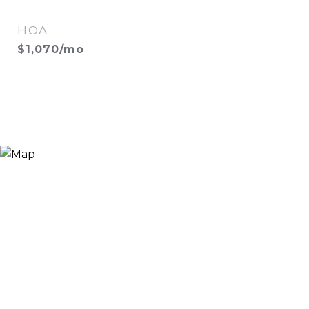
HOA
$1,070/mo