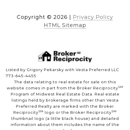
Copyright ©
2026
|
Privacy Policy
HTML Sitemap
Listed by Grigory Pekarsky with Vesta Preferred LLC
773-645-4455
The data relating to real estate for sale on this
SM
website comes in part from the Broker Reciprocity
Program of Midwest Real Estate Data. Real estate
listings held by brokerage firms other than Vesta
Preferred Realty are marked with the Broker
SM
SM
Reciprocity
logo or the Broker Reciprocity
thumbnail logo (a little black house) and detailed
information about them includes the name of the