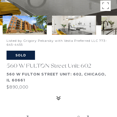
Listed by Grigory Pekarsky with Vesta Preferred LLC 773-
645-4455
SOLD
560 W FULTON Street Unit: 602
560 W FULTON STREET UNIT: 602, CHICAGO,
IL 60661
$890,000