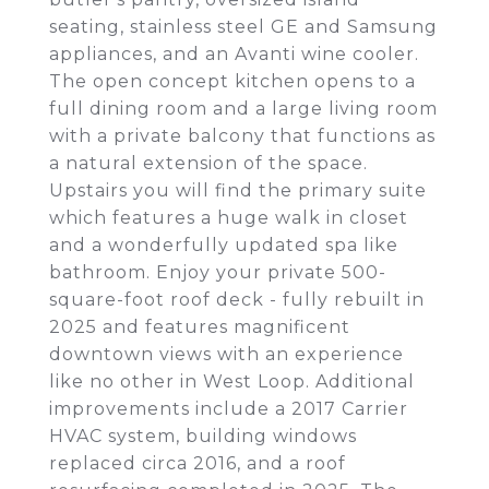
seating, stainless steel GE and Samsung
appliances, and an Avanti wine cooler.
The open concept kitchen opens to a
full dining room and a large living room
with a private balcony that functions as
a natural extension of the space.
Upstairs you will find the primary suite
which features a huge walk in closet
and a wonderfully updated spa like
bathroom. Enjoy your private 500-
square-foot roof deck - fully rebuilt in
2025 and features magnificent
downtown views with an experience
like no other in West Loop. Additional
improvements include a 2017 Carrier
HVAC system, building windows
replaced circa 2016, and a roof