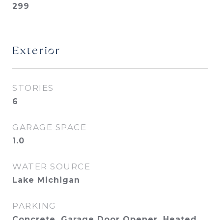
299
Exterior
STORIES
6
GARAGE SPACE
1.0
WATER SOURCE
Lake Michigan
PARKING
Concrete, Garage Door Opener, Heated