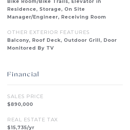
Bike Room/Bike Trails, Elevator in
Residence, Storage, On Site
Manager/Engineer, Receiving Room
OTHER EXTERIOR FEATURES
Balcony, Roof Deck, Outdoor Grill, Door
Monitored By TV
Financial
SALES PRICE
$890,000
REAL ESTATE TAX
$15,735/yr