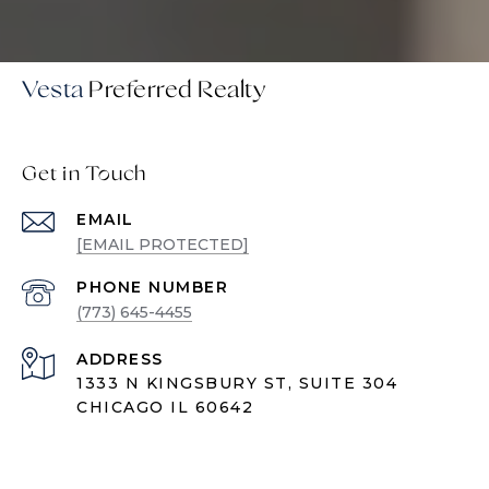
Vesta
Get in Touch
EMAIL
[EMAIL PROTECTED]
PHONE NUMBER
(773) 645-4455
ADDRESS
1333 N KINGSBURY ST, SUITE 304
CHICAGO IL 60642