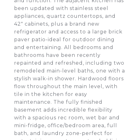
and function. The adjacent kitchen has
been updated with stainless steel
appliances, quartz countertops, and
42" cabinets, plus a brand new
refrigerator and access to a large brick
paver patio-ideal for outdoor dining
and entertaining. All bedrooms and
bathrooms have been recently
repainted and refreshed, including two
remodeled main-level baths, one with a
stylish walk-in shower. Hardwood floors
flow throughout the main level, with
tile in the kitchen for easy
maintenance. The fully finished
basement adds incredible flexibility
with a spacious rec room, wet bar and
mini-fridge, office/bedroom area, full
bath, and laundry zone-perfect for