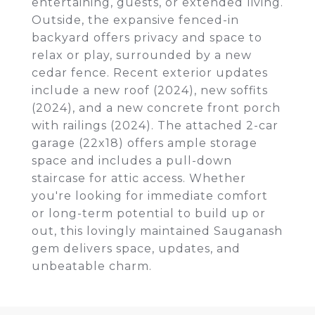
entertaining, guests, or extended living.
Outside, the expansive fenced-in
backyard offers privacy and space to
relax or play, surrounded by a new
cedar fence. Recent exterior updates
include a new roof (2024), new soffits
(2024), and a new concrete front porch
with railings (2024). The attached 2-car
garage (22x18) offers ample storage
space and includes a pull-down
staircase for attic access. Whether
you're looking for immediate comfort
or long-term potential to build up or
out, this lovingly maintained Sauganash
gem delivers space, updates, and
unbeatable charm.