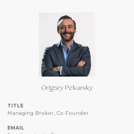
Grigory Pekarsky
TITLE
Managing Broker, Co-Founder
EMAIL