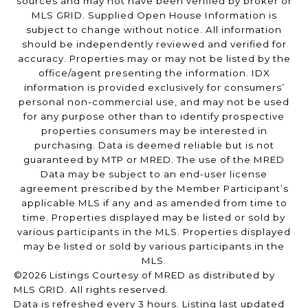
sources and may not have been verified by broker or
MLS GRID. Supplied Open House Information is
subject to change without notice. All information
should be independently reviewed and verified for
accuracy. Properties may or may not be listed by the
office/agent presenting the information. IDX
information is provided exclusively for consumers’
personal non-commercial use, and may not be used
for any purpose other than to identify prospective
properties consumers may be interested in
purchasing. Data is deemed reliable but is not
guaranteed by MTP or MRED. The use of the MRED
Data may be subject to an end-user license
agreement prescribed by the Member Participant’s
applicable MLS if any and as amended from time to
time. Properties displayed may be listed or sold by
various participants in the MLS. Properties displayed
may be listed or sold by various participants in the
MLS.
©2026 Listings Courtesy of MRED as distributed by
MLS GRID. All rights reserved.
Data is refreshed every 3 hours. Listing last updated