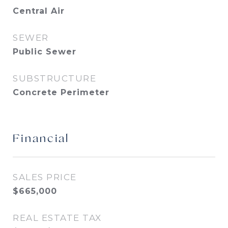
Central Air
SEWER
Public Sewer
SUBSTRUCTURE
Concrete Perimeter
Financial
SALES PRICE
$665,000
REAL ESTATE TAX