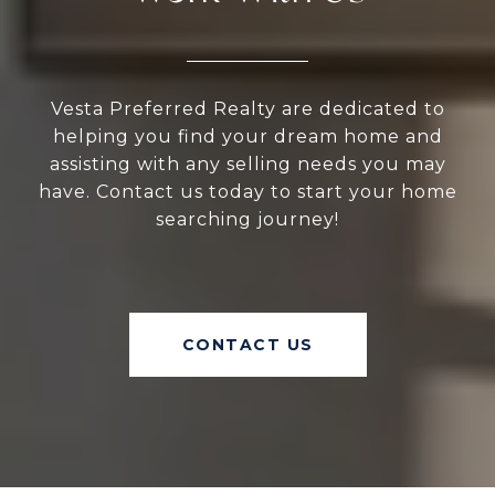
Vesta Preferred Realty are dedicated to
helping you find your dream home and
assisting with any selling needs you may
have. Contact us today to start your home
searching journey!
CONTACT US