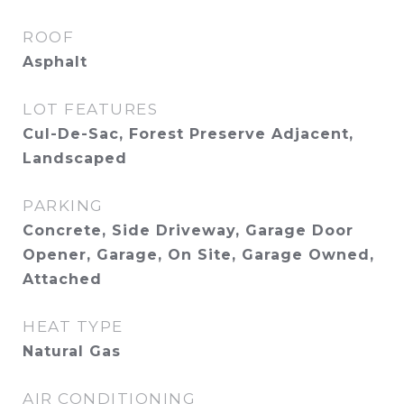
ROOF
Asphalt
LOT FEATURES
Cul-De-Sac, Forest Preserve Adjacent,
Landscaped
PARKING
Concrete, Side Driveway, Garage Door
Opener, Garage, On Site, Garage Owned,
Attached
HEAT TYPE
Natural Gas
AIR CONDITIONING