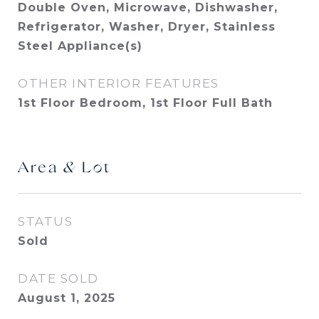
Double Oven, Microwave, Dishwasher,
Refrigerator, Washer, Dryer, Stainless
Steel Appliance(s)
OTHER INTERIOR FEATURES
1st Floor Bedroom, 1st Floor Full Bath
Area & Lot
STATUS
Sold
DATE SOLD
August 1, 2025