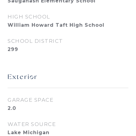
Sauganash Elementary School
HIGH SCHOOL
William Howard Taft High School
SCHOOL DISTRICT
299
Exterior
GARAGE SPACE
2.0
WATER SOURCE
Lake Michigan