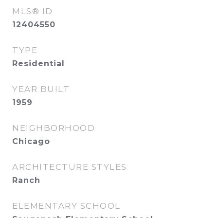
MLS® ID
12404550
TYPE
Residential
YEAR BUILT
1959
NEIGHBORHOOD
Chicago
ARCHITECTURE STYLES
Ranch
ELEMENTARY SCHOOL