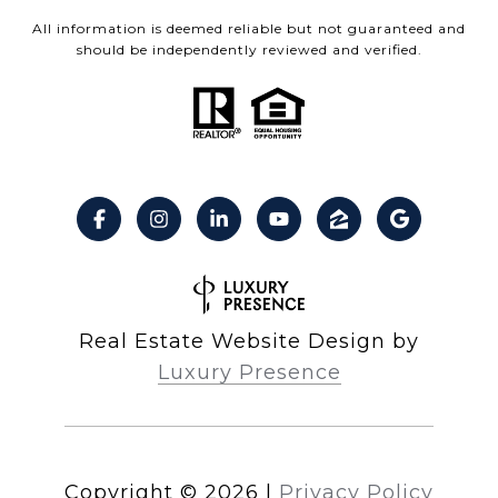
All information is deemed reliable but not guaranteed and
should be independently reviewed and verified.
Real Estate Website Design by
Luxury Presence
Copyright ©
2026
|
Privacy Policy