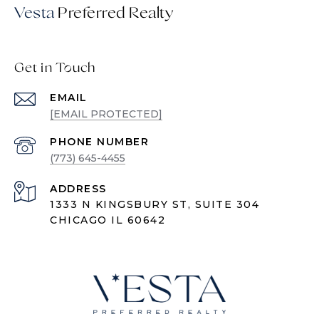
Vesta
Get in Touch
EMAIL
[EMAIL PROTECTED]
PHONE NUMBER
(773) 645-4455
ADDRESS
1333 N KINGSBURY ST, SUITE 304
CHICAGO IL 60642