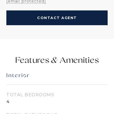
[email protected]
CONTACT AGENT
Features &
Interior
TOTAL BEDROOMS
4