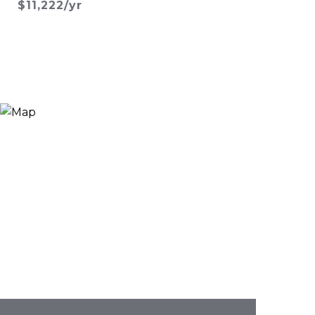
$11,222/yr