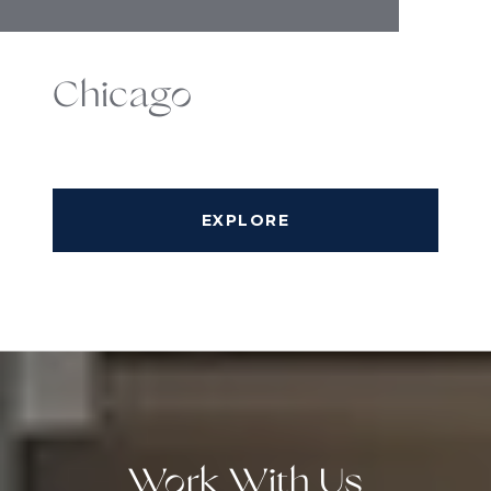
Chicago
EXPLORE
Work With Us