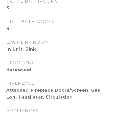
TOTAL BATHROOMS
3
FULL BATHROOMS
3
LAUNDRY ROOM
In Unit, Sink
FLOORING
Hardwood
FIREPLACE
Attached Fireplace Doors/Screen, Gas
Log, Heatilator, Circulating
APPLIANCES