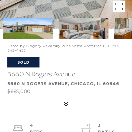
Listed by Grigory Pekarsky with Vesta Preferred LLC 773-
645-4455
SOLD
5660 N Rogers Avenue
5660 N ROGERS AVENUE, CHICAGO, IL 60646
$665,000
4
3