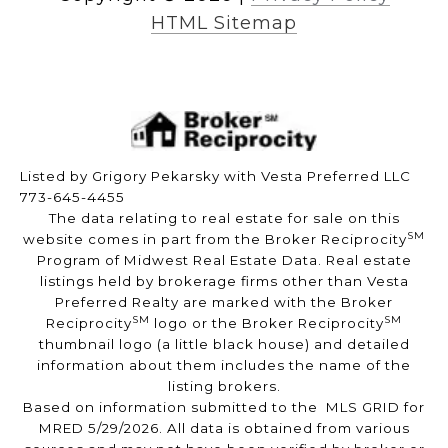
HTML Sitemap
Listed by Grigory Pekarsky with Vesta Preferred LLC
773-645-4455
The data relating to real estate for sale on this
SM
website comes in part from the Broker Reciprocity
Program of Midwest Real Estate Data. Real estate
listings held by brokerage firms other than Vesta
Preferred Realty are marked with the Broker
SM
SM
Reciprocity
logo or the Broker Reciprocity
thumbnail logo (a little black house) and detailed
information about them includes the name of the
listing brokers.
Based on information submitted to the MLS GRID for
MRED 5/29/2026. All data is obtained from various