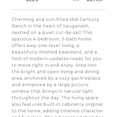
Charming and sun-filled Mid-Century
Ranch in the heart of Sauganash,
nestled on a quiet cul-de-sac! This
spacious 4-bedroom, 3-bath home
offers easy one-level living, a
beautifully finished basement, and a
host of modern updates-ready for you
to move right in and enjoy. Step into
the bright and open living and dining
area, anchored by a cozy gas fireplace
and enhanced by a large picture
window that brings in natural light
throughout the day. The living space
also features built-in cabinetry original
to the home, adding timeless character