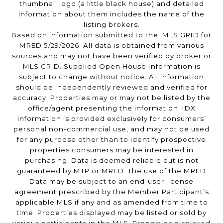
thumbnail logo (a little black house) and detailed
information about them includes the name of the
listing brokers.
Based on information submitted to the MLS GRID for
MRED 5/29/2026. All data is obtained from various
sources and may not have been verified by broker or
MLS GRID. Supplied Open House Information is
subject to change without notice. All information
should be independently reviewed and verified for
accuracy. Properties may or may not be listed by the
office/agent presenting the information. IDX
information is provided exclusively for consumers’
personal non-commercial use, and may not be used
for any purpose other than to identify prospective
properties consumers may be interested in
purchasing. Data is deemed reliable but is not
guaranteed by MTP or MRED. The use of the MRED
Data may be subject to an end-user license
agreement prescribed by the Member Participant’s
applicable MLS if any and as amended from time to
time. Properties displayed may be listed or sold by