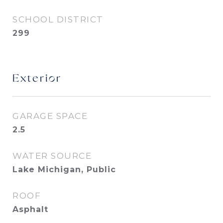
SCHOOL DISTRICT
299
Exterior
GARAGE SPACE
2.5
WATER SOURCE
Lake Michigan, Public
ROOF
Asphalt