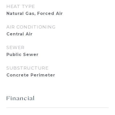
HEAT TYPE
Natural Gas, Forced Air
AIR CONDITIONING
Central Air
SEWER
Public Sewer
SUBSTRUCTURE
Concrete Perimeter
Financial