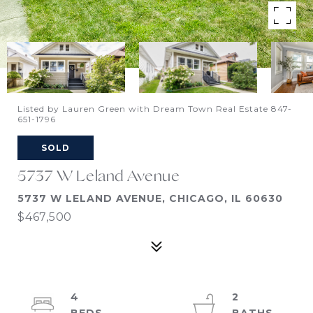
Listed by Lauren Green with Dream Town Real Estate 847-
651-1796
SOLD
5737 W Leland Avenue
5737 W LELAND AVENUE, CHICAGO, IL 60630
$467,500
4
2