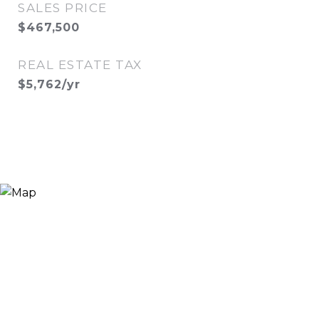
SALES PRICE
$467,500
REAL ESTATE TAX
$5,762/yr