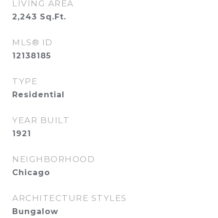
LIVING AREA
2,243
Sq.Ft.
MLS® ID
12138185
TYPE
Residential
YEAR BUILT
1921
NEIGHBORHOOD
Chicago
ARCHITECTURE STYLES
Bungalow