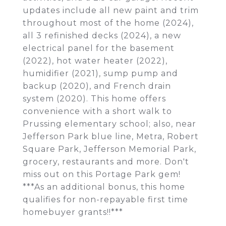
updates include all new paint and trim
throughout most of the home (2024),
all 3 refinished decks (2024), a new
electrical panel for the basement
(2022), hot water heater (2022),
humidifier (2021), sump pump and
backup (2020), and French drain
system (2020). This home offers
convenience with a short walk to
Prussing elementary school; also, near
Jefferson Park blue line, Metra, Robert
Square Park, Jefferson Memorial Park,
grocery, restaurants and more. Don't
miss out on this Portage Park gem!
***As an additional bonus, this home
qualifies for non-repayable first time
homebuyer grants!!***