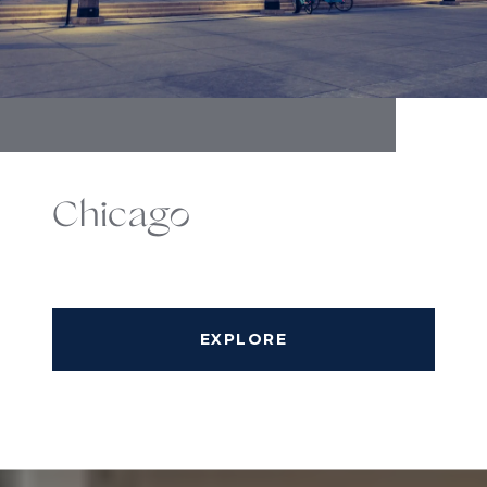
Chicago
EXPLORE