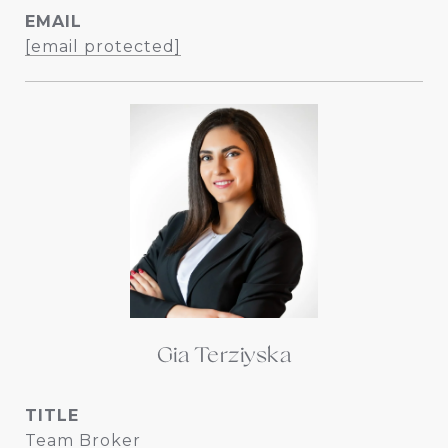
EMAIL
[email protected]
Gia Terziyska
TITLE
Team Broker