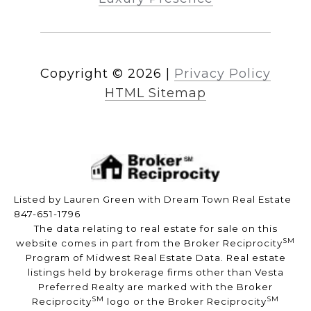
Copyright ©
2026
|
Privacy Policy
HTML Sitemap
Listed by Lauren Green with Dream Town Real Estate
847-651-1796
The data relating to real estate for sale on this
SM
website comes in part from the Broker Reciprocity
Program of Midwest Real Estate Data. Real estate
listings held by brokerage firms other than Vesta
Preferred Realty are marked with the Broker
SM
SM
Reciprocity
logo or the Broker Reciprocity