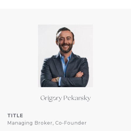
Grigory Pekarsky
TITLE
Managing Broker, Co-Founder