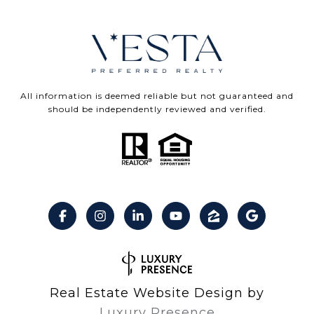
All information is deemed reliable but not guaranteed and
should be independently reviewed and verified.
Real Estate Website Design by
Luxury Presence