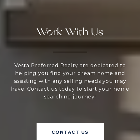
Work With Us
Vesta Preferred Realty are dedicated to
helping you find your dream home and
assisting with any selling needs you may
have. Contact us today to start your home
searching journey!
CONTACT US