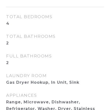
TOTAL BEDROOMS
4
TOTAL BATHROOMS
2
FULL BATHROOMS
2
LAUNDRY ROOM
Gas Dryer Hookup, In Unit, Sink
APPLIANCES
Range, Microwave, Dishwasher,
Refrigerator, Washer, Dryer, Stainless