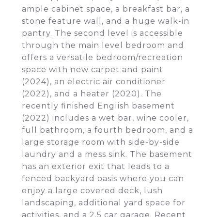
ample cabinet space, a breakfast bar, a
stone feature wall, and a huge walk-in
pantry. The second level is accessible
through the main level bedroom and
offers a versatile bedroom/recreation
space with new carpet and paint
(2024), an electric air conditioner
(2022), and a heater (2020). The
recently finished English basement
(2022) includes a wet bar, wine cooler,
full bathroom, a fourth bedroom, and a
large storage room with side-by-side
laundry and a mess sink. The basement
has an exterior exit that leads to a
fenced backyard oasis where you can
enjoy a large covered deck, lush
landscaping, additional yard space for
activities, and a 2.5 car garage. Recent