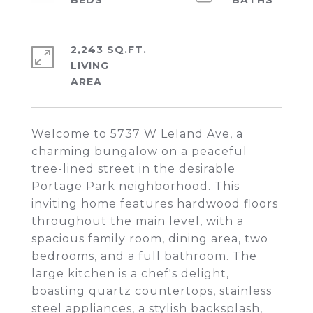
2,243 SQ.FT.
LIVING
Welcome to 5737 W Leland Ave, a
charming bungalow on a peaceful
tree-lined street in the desirable
Portage Park neighborhood. This
inviting home features hardwood floors
throughout the main level, with a
spacious family room, dining area, two
bedrooms, and a full bathroom. The
large kitchen is a chef's delight,
boasting quartz countertops, stainless
steel appliances, a stylish backsplash,