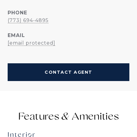
PHONE
(773) 694-4895
EMAIL
[email protected]
CONTACT AGENT
Features &
Interior