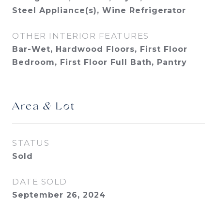
Steel Appliance(s), Wine Refrigerator
OTHER INTERIOR FEATURES
Bar-Wet, Hardwood Floors, First Floor
Bedroom, First Floor Full Bath, Pantry
Area & Lot
STATUS
Sold
DATE SOLD
September 26, 2024