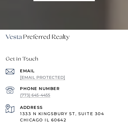
Vesta
Get in Touch
EMAIL
[EMAIL PROTECTED]
PHONE NUMBER
(773) 645-4455
ADDRESS
1333 N KINGSBURY ST, SUITE 304
CHICAGO IL 60642