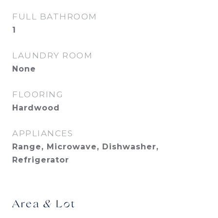
FULL BATHROOM
1
LAUNDRY ROOM
None
FLOORING
Hardwood
APPLIANCES
Range, Microwave, Dishwasher,
Refrigerator
Area & Lot