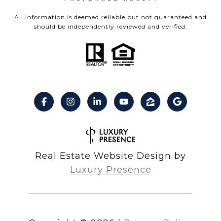
All information is deemed reliable but not guaranteed and
should be independently reviewed and verified.
Real Estate Website Design by
Luxury Presence