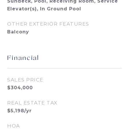
Sundeck, Pool, Receiving Room, Service
Elevator(s), In Ground Pool
OTHER EXTERIOR FEATURES
Balcony
Financial
SALES PRICE
$304,000
REAL ESTATE TAX
$5,198/yr
HOA