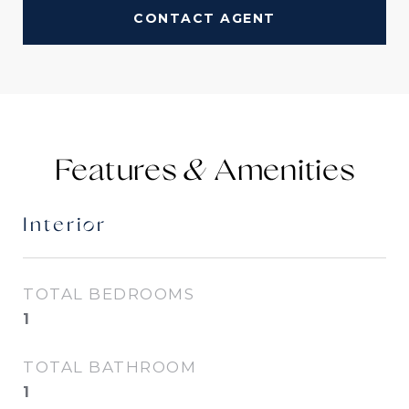
CONTACT AGENT
Features &
Interior
TOTAL BEDROOMS
1
TOTAL BATHROOM
1