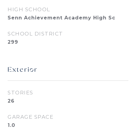
HIGH SCHOOL
Senn Achievement Academy High Sc
SCHOOL DISTRICT
299
Exterior
STORIES
26
GARAGE SPACE
1.0