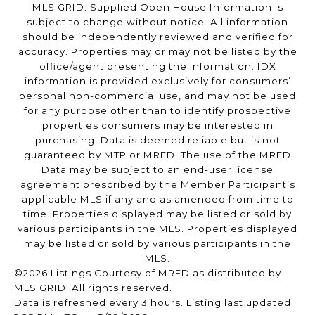
MLS GRID. Supplied Open House Information is
subject to change without notice. All information
should be independently reviewed and verified for
accuracy. Properties may or may not be listed by the
office/agent presenting the information. IDX
information is provided exclusively for consumers’
personal non-commercial use, and may not be used
for any purpose other than to identify prospective
properties consumers may be interested in
purchasing. Data is deemed reliable but is not
guaranteed by MTP or MRED. The use of the MRED
Data may be subject to an end-user license
agreement prescribed by the Member Participant’s
applicable MLS if any and as amended from time to
time. Properties displayed may be listed or sold by
various participants in the MLS. Properties displayed
may be listed or sold by various participants in the
MLS.
©2026 Listings Courtesy of MRED as distributed by
MLS GRID. All rights reserved.
Data is refreshed every 3 hours. Listing last updated