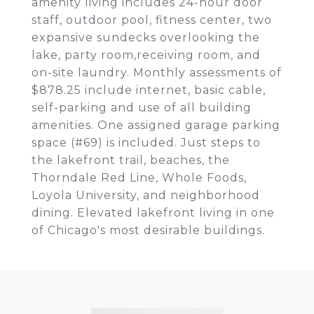
amenity living includes 24-hour door
staff, outdoor pool, fitness center, two
expansive sundecks overlooking the
lake, party room,receiving room, and
on-site laundry. Monthly assessments of
$878.25 include internet, basic cable,
self-parking and use of all building
amenities. One assigned garage parking
space (#69) is included. Just steps to
the lakefront trail, beaches, the
Thorndale Red Line, Whole Foods,
Loyola University, and neighborhood
dining. Elevated lakefront living in one
of Chicago's most desirable buildings.