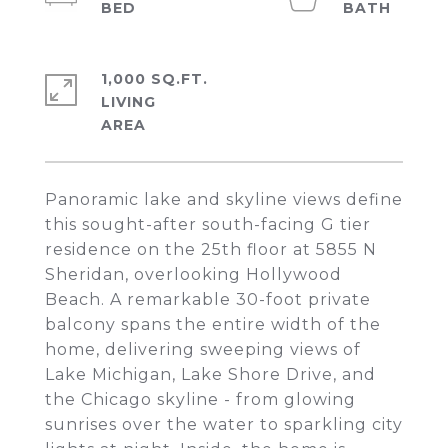
1,000 SQ.FT.
LIVING
Panoramic lake and skyline views define
this sought-after south-facing G tier
residence on the 25th floor at 5855 N
Sheridan, overlooking Hollywood
Beach. A remarkable 30-foot private
balcony spans the entire width of the
home, delivering sweeping views of
Lake Michigan, Lake Shore Drive, and
the Chicago skyline - from glowing
sunrises over the water to sparkling city