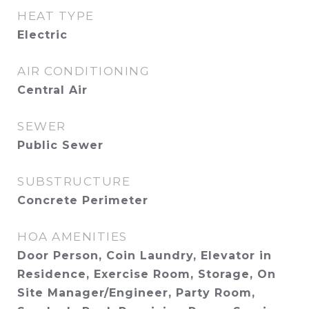
HEAT TYPE
Electric
AIR CONDITIONING
Central Air
SEWER
Public Sewer
SUBSTRUCTURE
Concrete Perimeter
HOA AMENITIES
Door Person, Coin Laundry, Elevator in
Residence, Exercise Room, Storage, On
Site Manager/Engineer, Party Room,