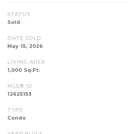
STATUS
Sold
DATE SOLD
May 15, 2026
LIVING AREA
1,000
Sq.Ft.
MLS® ID
12625153
TYPE
Condo
YEAR BUILT