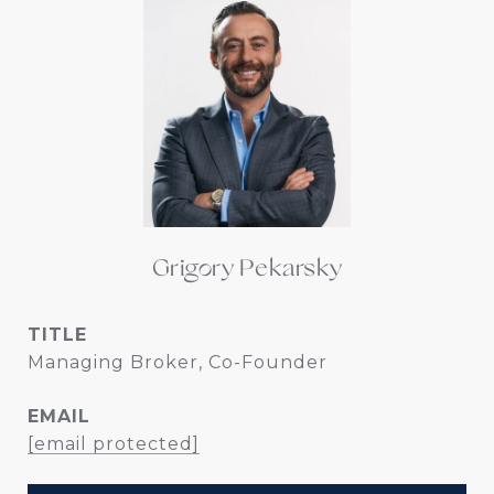
Grigory Pekarsky
TITLE
Managing Broker, Co-Founder
EMAIL
[email protected]