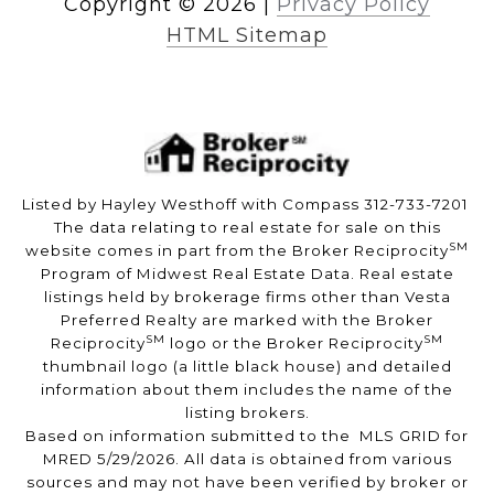
Copyright ©
2026
|
Privacy Policy
HTML Sitemap
Listed by Hayley Westhoff with Compass 312-733-7201
The data relating to real estate for sale on this
SM
website comes in part from the Broker Reciprocity
Program of Midwest Real Estate Data. Real estate
listings held by brokerage firms other than Vesta
Preferred Realty are marked with the Broker
SM
SM
Reciprocity
logo or the Broker Reciprocity
thumbnail logo (a little black house) and detailed
information about them includes the name of the
listing brokers.
Based on information submitted to the MLS GRID for
MRED 5/29/2026. All data is obtained from various
sources and may not have been verified by broker or