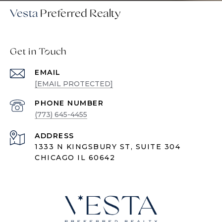
Vesta
Get in Touch
EMAIL
[EMAIL PROTECTED]
PHONE NUMBER
(773) 645-4455
ADDRESS
1333 N KINGSBURY ST, SUITE 304
CHICAGO IL 60642