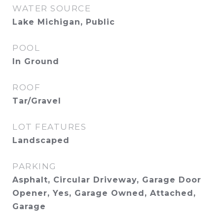
WATER SOURCE
Lake Michigan, Public
POOL
In Ground
ROOF
Tar/Gravel
LOT FEATURES
Landscaped
PARKING
Asphalt, Circular Driveway, Garage Door
Opener, Yes, Garage Owned, Attached,
Garage