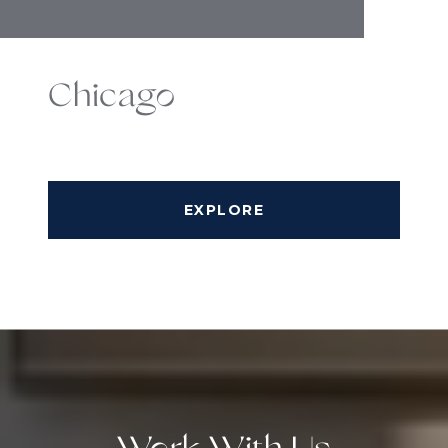
Chicago
EXPLORE