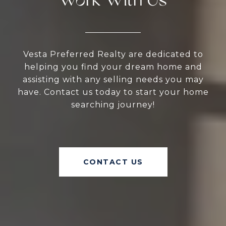
Work With Us
Vesta Preferred Realty are dedicated to
helping you find your dream home and
assisting with any selling needs you may
have. Contact us today to start your home
searching journey!
CONTACT US