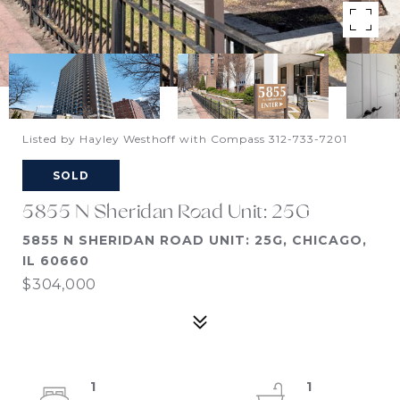
Listed by Hayley Westhoff with Compass 312-733-7201
SOLD
5855 N Sheridan Road Unit: 25G
5855 N SHERIDAN ROAD UNIT: 25G, CHICAGO,
IL 60660
$304,000
1
1