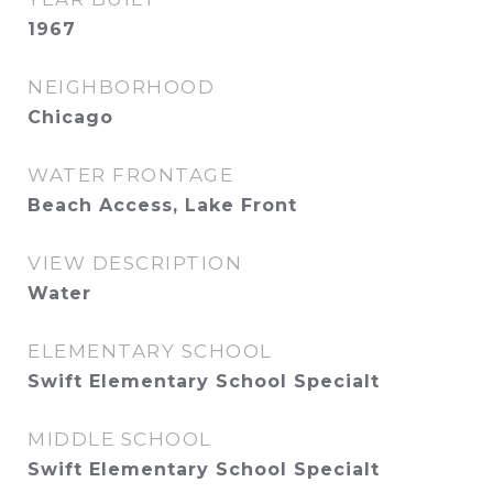
1967
NEIGHBORHOOD
Chicago
WATER FRONTAGE
Beach Access, Lake Front
VIEW DESCRIPTION
Water
ELEMENTARY SCHOOL
Swift Elementary School Specialt
MIDDLE SCHOOL
Swift Elementary School Specialt