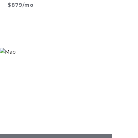
$879/mo