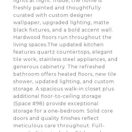
lights at night. Inside, the home is
freshly painted and thoughtfully
curated with custom designer
wallpaper, upgraded lighting, matte
black fixtures, and a bold accent wall.
Hardwood floors run throughout the
living spaces.The updated kitchen
features quartz countertops, elegant
tile work, stainless steel appliances, and
generous cabinetry. The refreshed
bathroom offers heated floors, new tile
shower, updated lighting, and custom
storage. A spacious walk-in closet plus
additional floor-to-ceiling storage
(Space #98) provide exceptional
storage for a one-bedroom. Solid core
doors and quality finishes reflect
meticulous care throughout. Full-