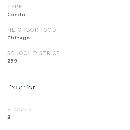
TYPE
Condo
NEIGHBORHOOD
Chicago
SCHOOL DISTRICT
299
Exterior
STORIES
3