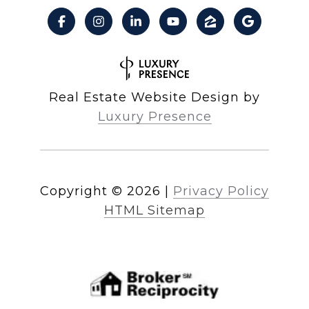
Real Estate Website Design by
Luxury Presence
Copyright ©
2026
|
Privacy Policy
HTML Sitemap