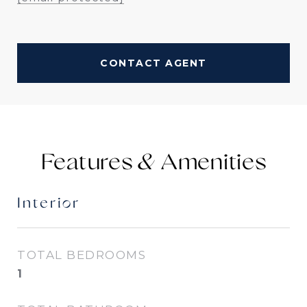
CONTACT AGENT
Features &
Interior
TOTAL BEDROOMS
1