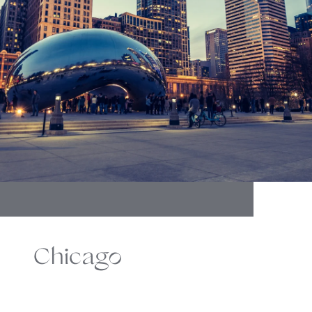
Chicago