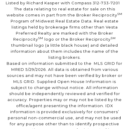
Listed by Richard Kasper with Compass 312-733-7201
The data relating to real estate for sale on this
SM
website comes in part from the Broker Reciprocity
Program of Midwest Real Estate Data. Real estate
listings held by brokerage firms other than Vesta
Preferred Realty are marked with the Broker
SM
SM
Reciprocity
logo or the Broker Reciprocity
thumbnail logo (a little black house) and detailed
information about them includes the name of the
listing brokers.
Based on information submitted to the MLS GRID for
MRED 5/29/2026. All data is obtained from various
sources and may not have been verified by broker or
MLS GRID. Supplied Open House Information is
subject to change without notice. All information
should be independently reviewed and verified for
accuracy. Properties may or may not be listed by the
office/agent presenting the information. IDX
information is provided exclusively for consumers’
personal non-commercial use, and may not be used
for any purpose other than to identify prospective