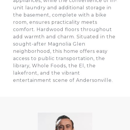
appliances, while the convenience of in-
unit laundry and additional storage in
the basement, complete with a bike
room, ensures practicality meets
comfort. Hardwood floors throughout
add warmth and charm. Situated in the
sought-after Magnolia Glen
neighborhood, this home offers easy
access to public transportation, the
library, Whole Foods, the El, the
lakefront, and the vibrant
entertainment scene of Andersonville.