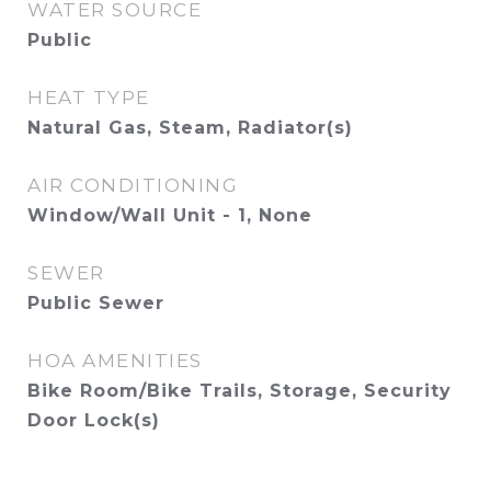
WATER SOURCE
Public
HEAT TYPE
Natural Gas, Steam, Radiator(s)
AIR CONDITIONING
Window/Wall Unit - 1, None
SEWER
Public Sewer
HOA AMENITIES
Bike Room/Bike Trails, Storage, Security
Door Lock(s)