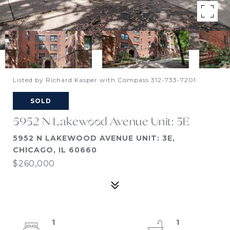
Listed by Richard Kasper with Compass 312-733-7201
SOLD
5952 N Lakewood Avenue Unit: 3E
5952 N LAKEWOOD AVENUE UNIT: 3E,
CHICAGO, IL 60660
$260,000
1
1