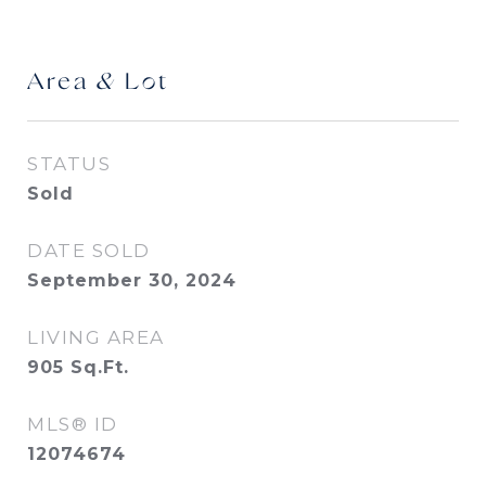
Area & Lot
STATUS
Sold
DATE SOLD
September 30, 2024
LIVING AREA
905
Sq.Ft.
MLS® ID
12074674