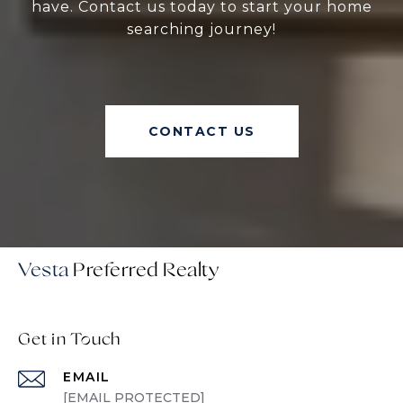
have. Contact us today to start your home
searching journey!
CONTACT US
Vesta
Get in Touch
EMAIL
[EMAIL PROTECTED]