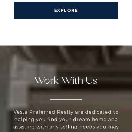
EXPLORE
Work With Us
Vesta Preferred Realty are dedicated to
helping you find your dream home and
assisting with any selling needs you may