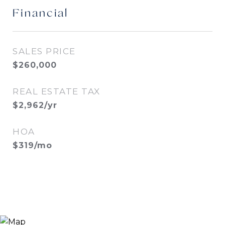
Financial
SALES PRICE
$260,000
REAL ESTATE TAX
$2,962/yr
HOA
$319/mo