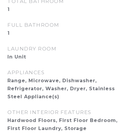
TOTAL BATHROOM
1
FULL BATHROOM
1
LAUNDRY ROOM
In Unit
APPLIANCES
Range, Microwave, Dishwasher,
Refrigerator, Washer, Dryer, Stainless
Steel Appliance(s)
OTHER INTERIOR FEATURES
Hardwood Floors, First Floor Bedroom,
First Floor Laundry, Storage