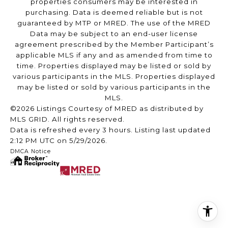
properties consumers may be interested in
purchasing. Data is deemed reliable but is not
guaranteed by MTP or MRED. The use of the MRED
Data may be subject to an end-user license
agreement prescribed by the Member Participant’s
applicable MLS if any and as amended from time to
time. Properties displayed may be listed or sold by
various participants in the MLS. Properties displayed
may be listed or sold by various participants in the
MLS.
©2026 Listings Courtesy of MRED as distributed by
MLS GRID. All rights reserved.
Data is refreshed every 3 hours. Listing last updated
2:12 PM UTC on 5/29/2026.
DMCA Notice