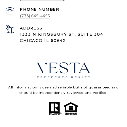
PHONE NUMBER
(773) 645-4455
ADDRESS
1333 N KINGSBURY ST, SUITE 304
CHICAGO IL 60642
All information is deemed reliable but not guaranteed and
should be independently reviewed and verified.