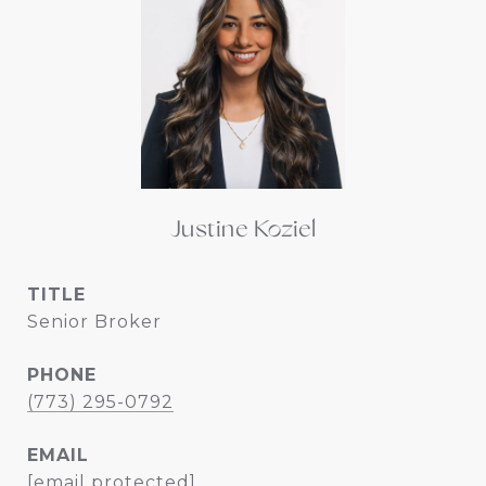
Justine Koziel
TITLE
Senior Broker
PHONE
(773) 295-0792
EMAIL
[email protected]