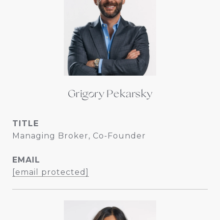
Grigory Pekarsky
TITLE
Managing Broker, Co-Founder
EMAIL
[email protected]