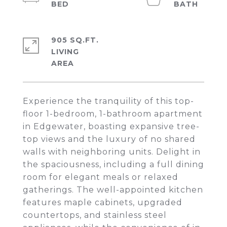
905 SQ.FT.
LIVING
Experience the tranquility of this top-
floor 1-bedroom, 1-bathroom apartment
in Edgewater, boasting expansive tree-
top views and the luxury of no shared
walls with neighboring units. Delight in
the spaciousness, including a full dining
room for elegant meals or relaxed
gatherings. The well-appointed kitchen
features maple cabinets, upgraded
countertops, and stainless steel