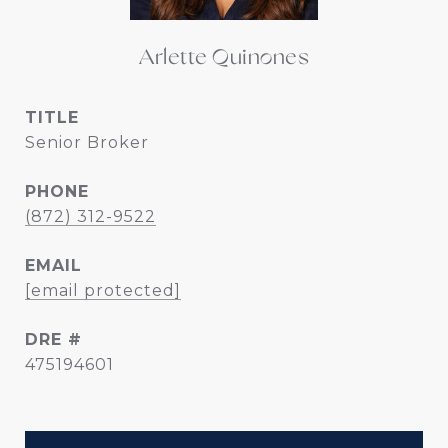
Arlette Quinones
TITLE
Senior Broker
PHONE
(872) 312-9522
EMAIL
[email protected]
DRE #
475194601