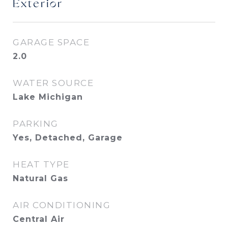
Exterior
GARAGE SPACE
2.0
WATER SOURCE
Lake Michigan
PARKING
Yes, Detached, Garage
HEAT TYPE
Natural Gas
AIR CONDITIONING
Central Air