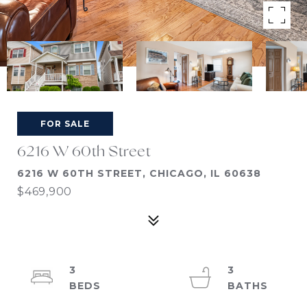
FOR SALE
6216 W 60th Street
6216 W 60TH STREET, CHICAGO, IL 60638
$469,900
3
3