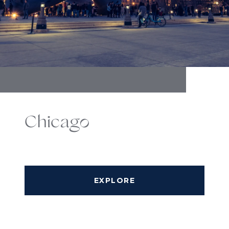
Chicago
EXPLORE