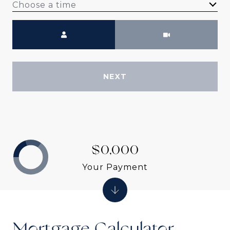
Choose a time
Meeting Type
NEXT
$0,000
Your Payment