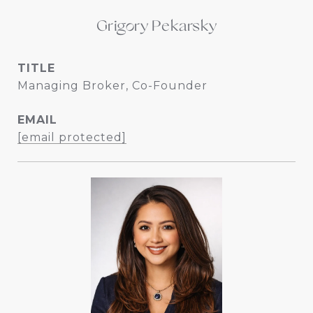
Grigory Pekarsky
TITLE
Managing Broker, Co-Founder
EMAIL
[email protected]