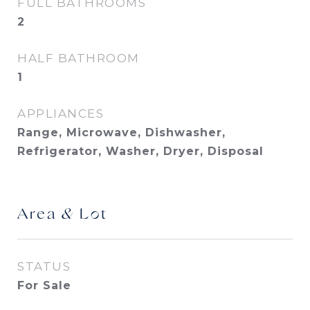
FULL BATHROOMS
2
HALF BATHROOM
1
APPLIANCES
Range, Microwave, Dishwasher,
Refrigerator, Washer, Dryer, Disposal
Area & Lot
STATUS
For Sale