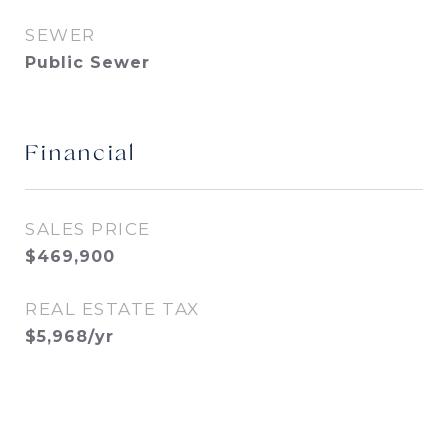
SEWER
Public Sewer
Financial
SALES PRICE
$469,900
REAL ESTATE TAX
$5,968/yr