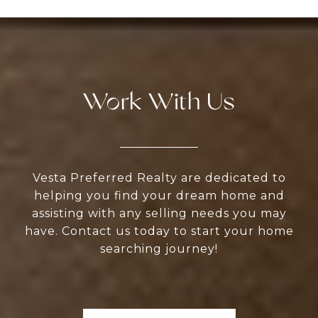
Work With Us
Vesta Preferred Realty are dedicated to
helping you find your dream home and
assisting with any selling needs you may
have. Contact us today to start your home
searching journey!