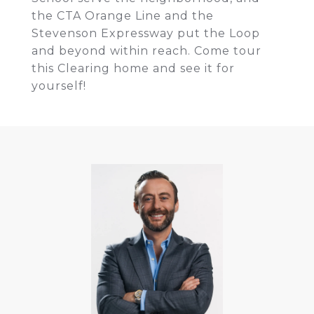
the CTA Orange Line and the
Stevenson Expressway put the Loop
and beyond within reach. Come tour
this Clearing home and see it for
yourself!