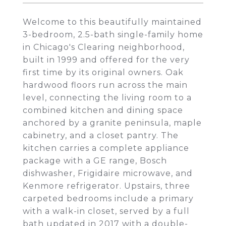
Welcome to this beautifully maintained
3-bedroom, 2.5-bath single-family home
in Chicago's Clearing neighborhood,
built in 1999 and offered for the very
first time by its original owners. Oak
hardwood floors run across the main
level, connecting the living room to a
combined kitchen and dining space
anchored by a granite peninsula, maple
cabinetry, and a closet pantry. The
kitchen carries a complete appliance
package with a GE range, Bosch
dishwasher, Frigidaire microwave, and
Kenmore refrigerator. Upstairs, three
carpeted bedrooms include a primary
with a walk-in closet, served by a full
bath updated in 2017 with a double-