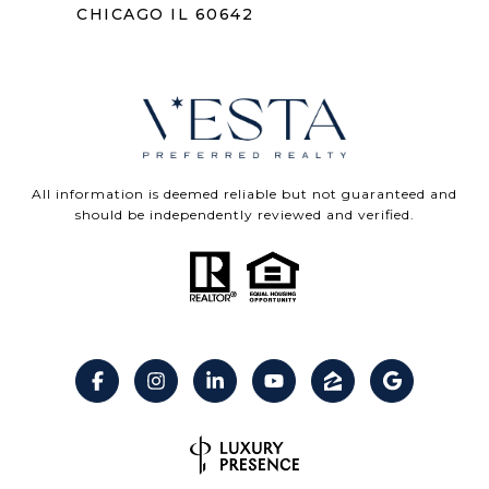
CHICAGO IL 60642
All information is deemed reliable but not guaranteed and
should be independently reviewed and verified.