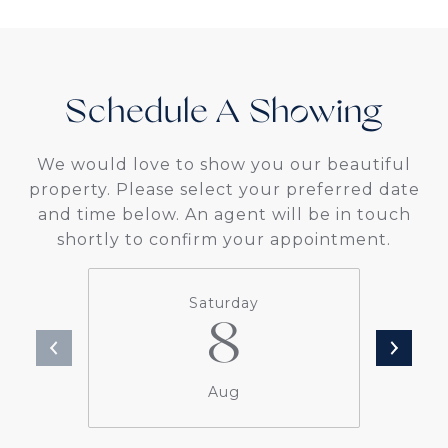
Schedule A
We would love to show you our beautiful
property. Please select your preferred date
and time below. An agent will be in touch
shortly to confirm your appointment.
Saturday
8
Aug