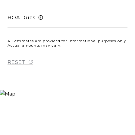
HOA Dues
All estimates are provided for informational purposes only.
Actual amounts may vary.
RESET