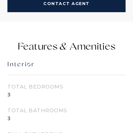
CONTACT AGENT
Features &
Interior
TOTAL BEDROOMS
3
TOTAL BATHROOMS
3