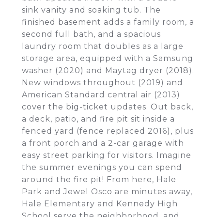
sink vanity and soaking tub. The
finished basement adds a family room, a
second full bath, and a spacious
laundry room that doubles as a large
storage area, equipped with a Samsung
washer (2020) and Maytag dryer (2018).
New windows throughout (2019) and
American Standard central air (2013)
cover the big-ticket updates. Out back,
a deck, patio, and fire pit sit inside a
fenced yard (fence replaced 2016), plus
a front porch and a 2-car garage with
easy street parking for visitors. Imagine
the summer evenings you can spend
around the fire pit! From here, Hale
Park and Jewel Osco are minutes away,
Hale Elementary and Kennedy High
School serve the neighborhood, and