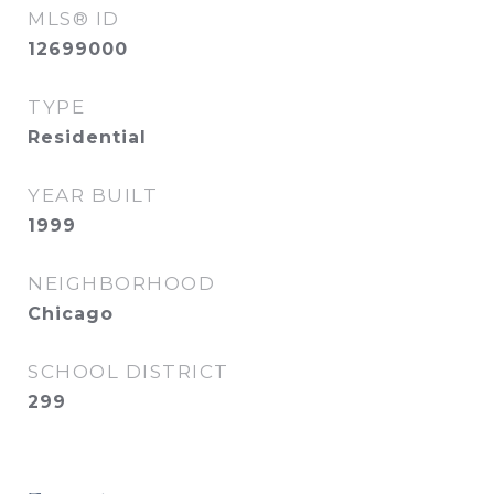
MLS® ID
12699000
TYPE
Residential
YEAR BUILT
1999
NEIGHBORHOOD
Chicago
SCHOOL DISTRICT
299