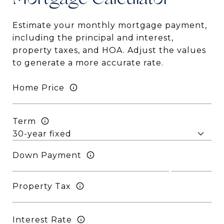
Mortgage
Estimate your monthly mortgage payment,
including the principal and interest,
property taxes, and HOA. Adjust the values
to generate a more accurate rate.
Home Price
Term
Down Payment
Property Tax
Interest Rate