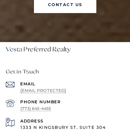
CONTACT US
Vesta
Get in Touch
EMAIL
[EMAIL PROTECTED]
PHONE NUMBER
(773) 645-4455
ADDRESS
1333 N KINGSBURY ST, SUITE 304