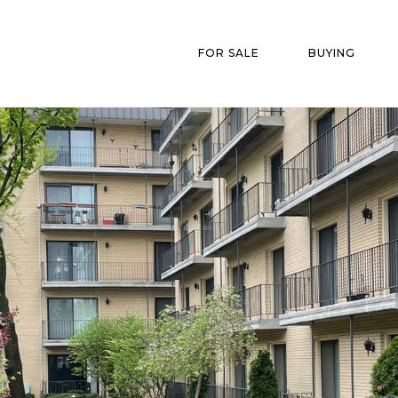
FOR SALE
BUYING