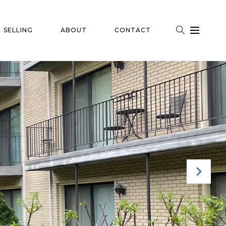
SELLING
ABOUT
CONTACT