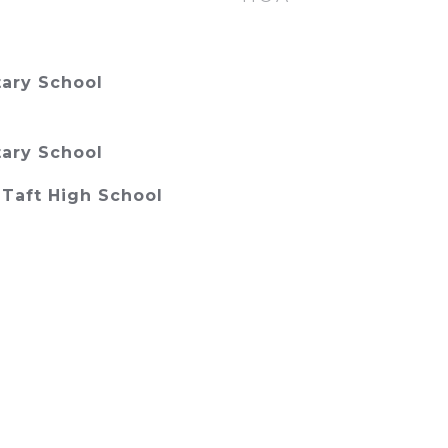
ary School
ary School
Taft High School