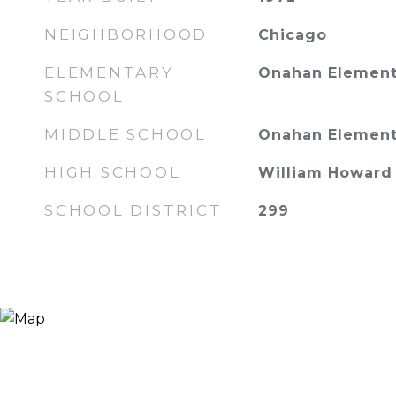
NEIGHBORHOOD
Chicago
ELEMENTARY
Onahan Element
SCHOOL
MIDDLE SCHOOL
Onahan Element
HIGH SCHOOL
William Howard 
SCHOOL DISTRICT
299