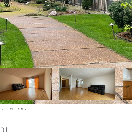
. 847-409-4080
01