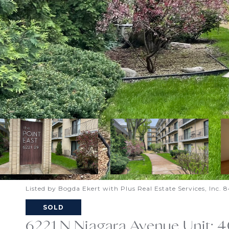
Listed by Bogda Ekert with Plus Real Estate Services, Inc
SOLD
6221 N Niagara Avenue Unit: 4