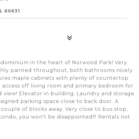
L 60631
ndominium in the heart of Norwood Park! Very
reshly painted throughout, both bathrooms nicely
ures maple cabinets with plenty of countertop
 access off living room and primary bedroom for
 view! Elevator in building. Laundry and storage
ssigned parking space close to back door. A
couple of blocks away. Very close to bus stop,
condo, you won't be disappointed!!! Rentals not