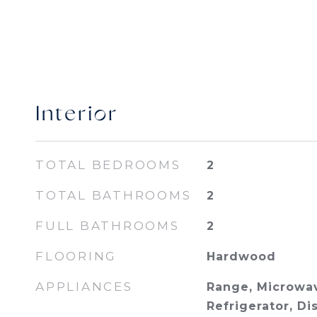
Interior
TOTAL BEDROOMS
2
TOTAL BATHROOMS
2
FULL BATHROOMS
2
FLOORING
Hardwood
APPLIANCES
Range, Microwav
Refrigerator, D