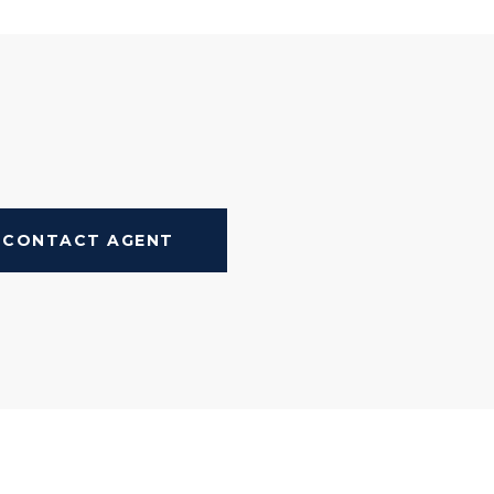
CONTACT AGENT