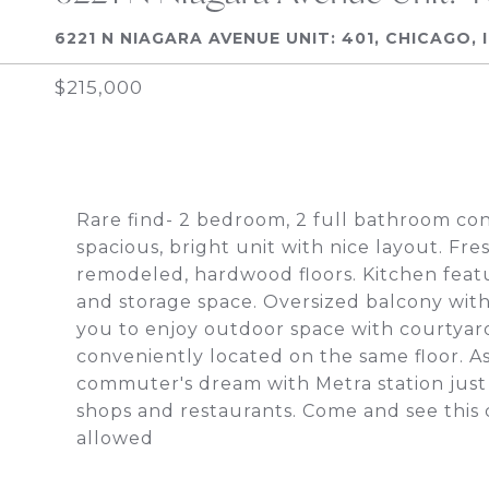
6221 N NIAGARA AVENUE UNIT: 401, CHICAGO, I
$215,000
Rare find- 2 bedroom, 2 full bathroom co
spacious, bright unit with nice layout. F
remodeled, hardwood floors. Kitchen feat
and storage space. Oversized balcony with
you to enjoy outdoor space with courtyard
conveniently located on the same floor. A
commuter's dream with Metra station just 
shops and restaurants. Come and see this 
allowed