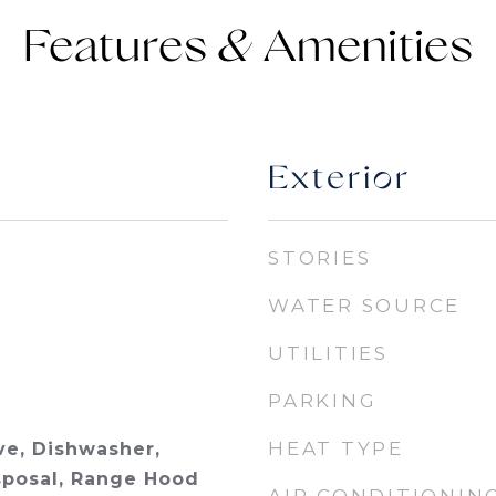
Features &
Exterior
STORIES
WATER SOURCE
UTILITIES
PARKING
HEAT TYPE
e, Dishwasher,
isposal, Range Hood