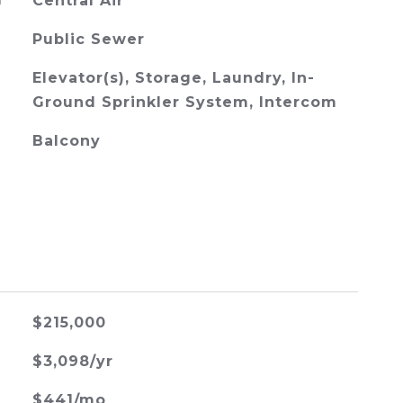
G
Central Air
Public Sewer
Elevator(s), Storage, Laundry, In-
Ground Sprinkler System, Intercom
Balcony
$215,000
$3,098/yr
$441/mo