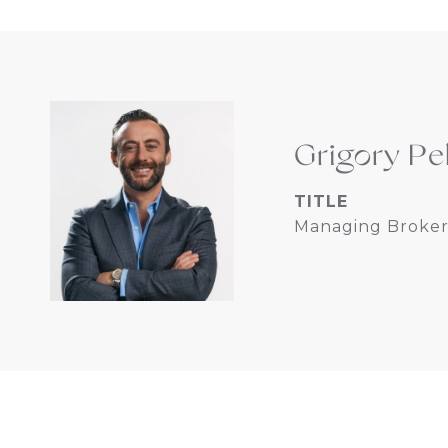
Grigory Pe
TITLE
Managing Broker