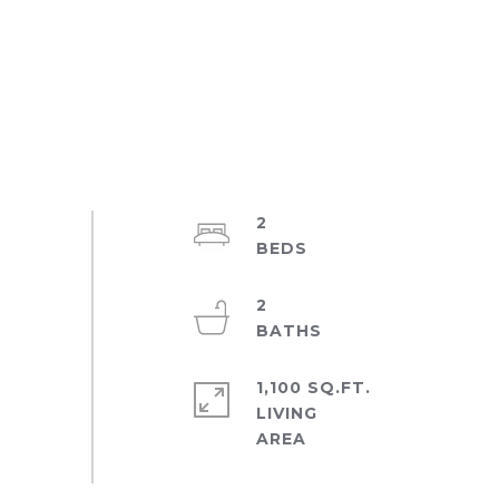
2
2
1,100 SQ.FT.
LIVING