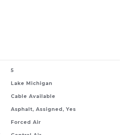
5
Lake Michigan
Cable Available
Asphalt, Assigned, Yes
Forced Air