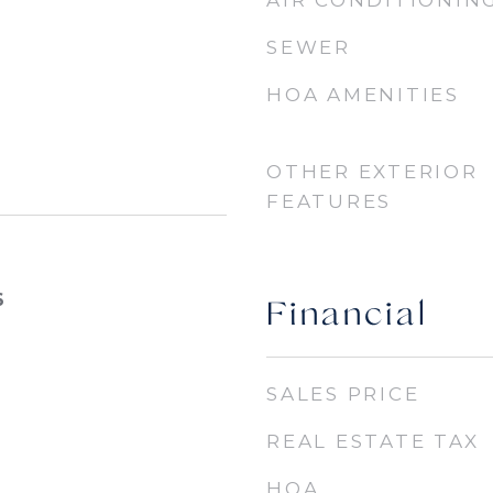
AIR CONDITIONIN
SEWER
HOA AMENITIES
OTHER EXTERIOR
FEATURES
6
Financial
SALES PRICE
REAL ESTATE TAX
HOA