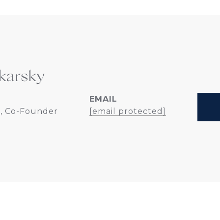
karsky
EMAIL
, Co-Founder
[email protected]