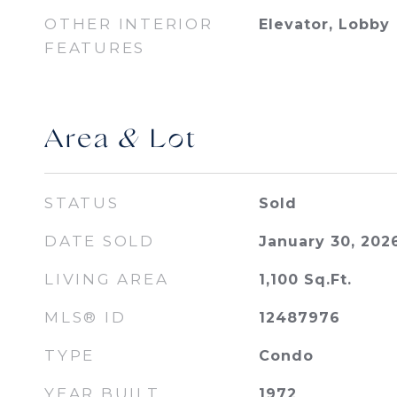
OTHER INTERIOR
Elevator, Lobby
FEATURES
Area & Lot
STATUS
Sold
DATE SOLD
January 30, 202
LIVING AREA
1,100
Sq.Ft.
MLS® ID
12487976
TYPE
Condo
YEAR BUILT
1972