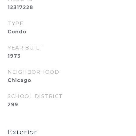
12317228
TYPE
Condo
YEAR BUILT
1973
NEIGHBORHOOD
Chicago
SCHOOL DISTRICT
299
Exterior