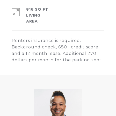
816 SQ.FT.
LIVING
Renters insurance is required.
Background check, 680+ credit score,
and a 12 month lease. Additional 270
dollars per month for the parking spot.