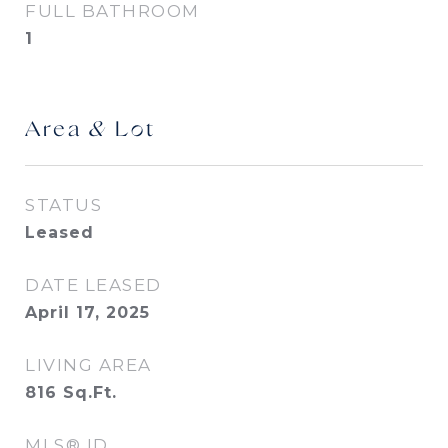
FULL BATHROOM
1
Area & Lot
STATUS
Leased
DATE LEASED
April 17, 2025
LIVING AREA
816
Sq.Ft.
MLS® ID