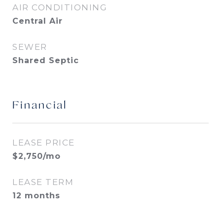
AIR CONDITIONING
Central Air
SEWER
Shared Septic
Financial
LEASE PRICE
$2,750/mo
LEASE TERM
12 months