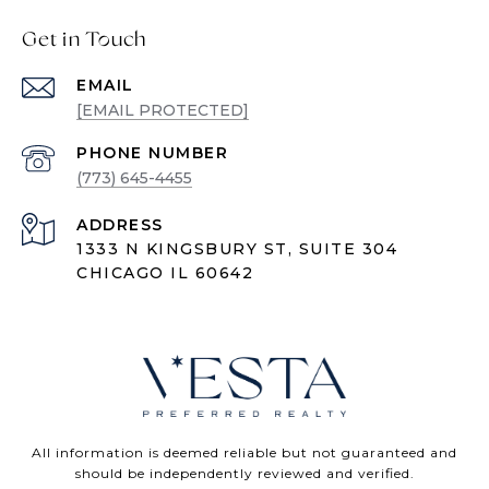
Get in Touch
EMAIL
[EMAIL PROTECTED]
PHONE NUMBER
(773) 645-4455
ADDRESS
1333 N KINGSBURY ST, SUITE 304
CHICAGO IL 60642
All information is deemed reliable but not guaranteed and
should be independently reviewed and verified.