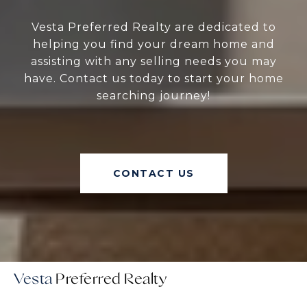
Vesta Preferred Realty are dedicated to
helping you find your dream home and
assisting with any selling needs you may
have. Contact us today to start your home
searching journey!
CONTACT US
Vesta