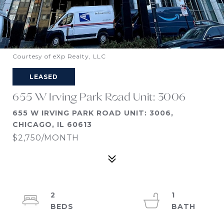
Courtesy of eXp Realty, LLC
LEASED
655 W Irving Park Road Unit: 3006
655 W IRVING PARK ROAD UNIT: 3006,
CHICAGO, IL 60613
$2,750/MONTH
2
1