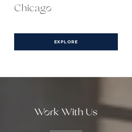
Chicago
EXPLORE
Work With Us