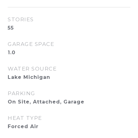
STORIES
55
GARAGE SPACE
1.0
WATER SOURCE
Lake Michigan
PARKING
On Site, Attached, Garage
HEAT TYPE
Forced Air