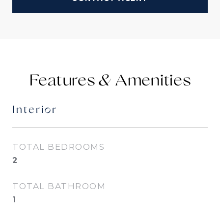
Features &
Interior
TOTAL BEDROOMS
2
TOTAL BATHROOM
1