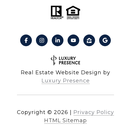
Real Estate Website Design by
Luxury Presence
Copyright ©
2026
|
Privacy Policy
HTML Sitemap