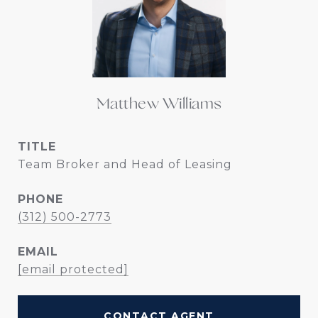
Matthew Williams
TITLE
Team Broker and Head of Leasing
PHONE
(312) 500-2773
EMAIL
[email protected]
CONTACT AGENT