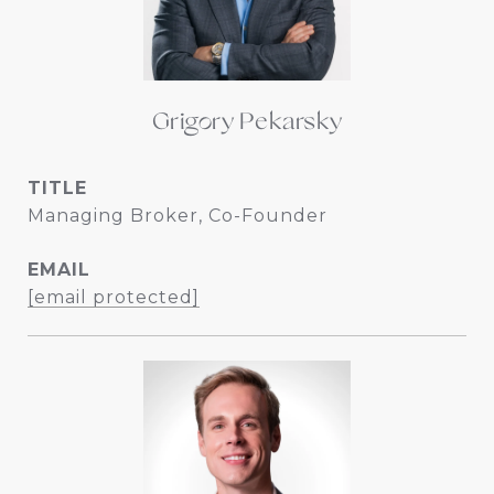
Grigory Pekarsky
TITLE
Managing Broker, Co-Founder
EMAIL
[email protected]