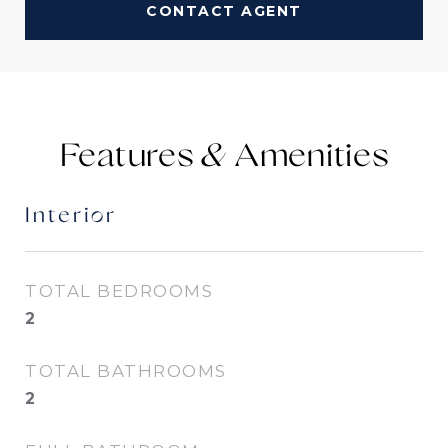
CONTACT AGENT
Features &
Interior
TOTAL BEDROOMS
2
TOTAL BATHROOMS
2