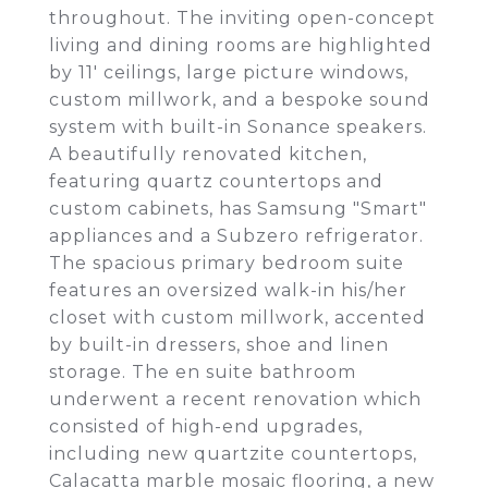
throughout. The inviting open-concept
living and dining rooms are highlighted
by 11' ceilings, large picture windows,
custom millwork, and a bespoke sound
system with built-in Sonance speakers.
A beautifully renovated kitchen,
featuring quartz countertops and
custom cabinets, has Samsung "Smart"
appliances and a Subzero refrigerator.
The spacious primary bedroom suite
features an oversized walk-in his/her
closet with custom millwork, accented
by built-in dressers, shoe and linen
storage. The en suite bathroom
underwent a recent renovation which
consisted of high-end upgrades,
including new quartzite countertops,
Calacatta marble mosaic flooring, a new