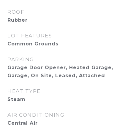
ROOF
Rubber
LOT FEATURES
Common Grounds
PARKING
Garage Door Opener, Heated Garage,
Garage, On Site, Leased, Attached
HEAT TYPE
Steam
AIR CONDITIONING
Central Air