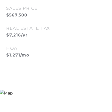
SALES PRICE
$567,500
REAL ESTATE TAX
$7,216/yr
HOA
$1,271/mo