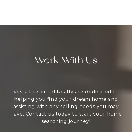
Work With Us
Vesta Preferred Realty are dedicated to
helping you find your dream home and
assisting with any selling needs you may
have. Contact us today to start your home
searching journey!