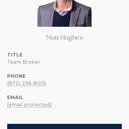
Matt Hughes
TITLE
Team Broker
PHONE
(872) 296-8005
EMAIL
[email protected]