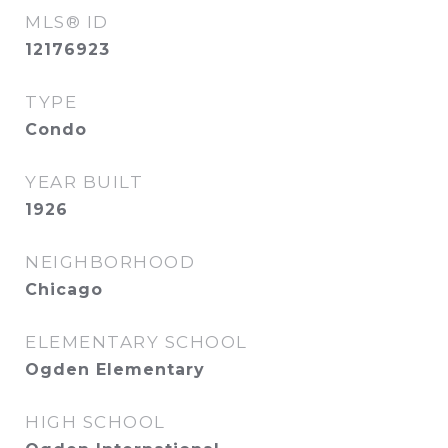
MLS® ID
12176923
TYPE
Condo
YEAR BUILT
1926
NEIGHBORHOOD
Chicago
ELEMENTARY SCHOOL
Ogden Elementary
HIGH SCHOOL