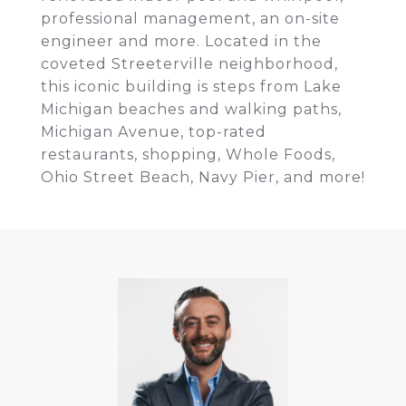
professional management, an on-site
engineer and more. Located in the
coveted Streeterville neighborhood,
this iconic building is steps from Lake
Michigan beaches and walking paths,
Michigan Avenue, top-rated
restaurants, shopping, Whole Foods,
Ohio Street Beach, Navy Pier, and more!