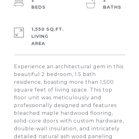
2
2
1,550 SQ.FT.
LIVING
Experience an architectural gem in this
beautiful 2 bedroom, 1.5 bath
residence, boasting more than 1,500
square feet of living space. This top
floor unit was meticulously and
professionally designed and features
bleached maple hardwood flooring,
solid-core doors with custom hardware,
double-wall insulation, and intricately
detailed natural ash wood paneling