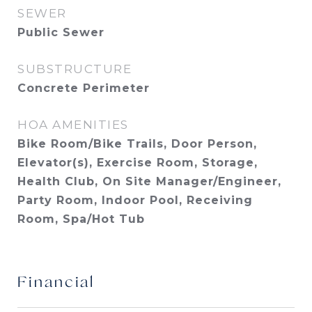
SEWER
Public Sewer
SUBSTRUCTURE
Concrete Perimeter
HOA AMENITIES
Bike Room/Bike Trails, Door Person,
Elevator(s), Exercise Room, Storage,
Health Club, On Site Manager/Engineer,
Party Room, Indoor Pool, Receiving
Room, Spa/Hot Tub
Financial