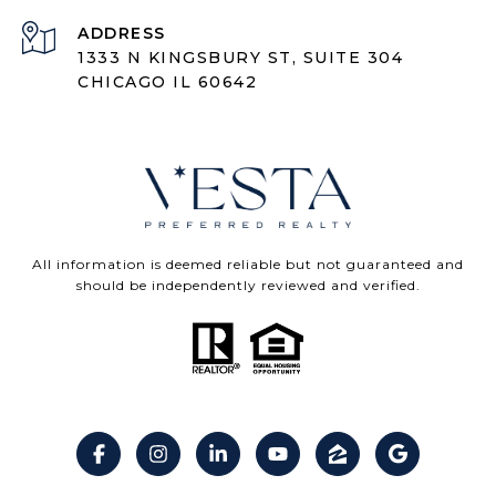
ADDRESS
1333 N KINGSBURY ST, SUITE 304
CHICAGO IL 60642
All information is deemed reliable but not guaranteed and
should be independently reviewed and verified.