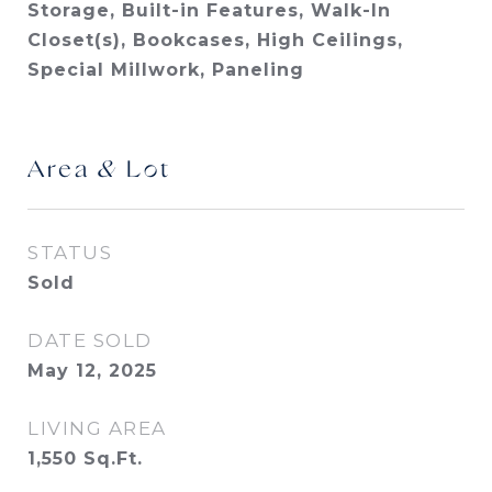
Storage, Built-in Features, Walk-In
Closet(s), Bookcases, High Ceilings,
Special Millwork, Paneling
Area & Lot
STATUS
Sold
DATE SOLD
May 12, 2025
LIVING AREA
1,550
Sq.Ft.