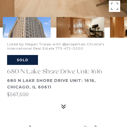
Listed by Megan Tirpak with @properties Christie's
International Real Estate 773-472-0200
SOLD
680 N Lake Shore Drive Unit: 1616
680 N LAKE SHORE DRIVE UNIT: 1616,
CHICAGO, IL 60611
$567,500