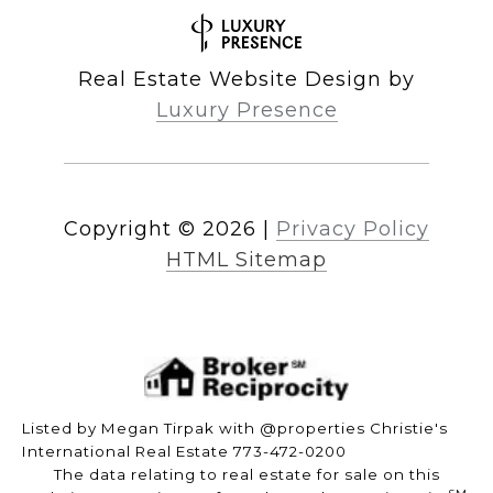
Real Estate Website Design by
Luxury Presence
Copyright ©
2026
|
Privacy Policy
HTML Sitemap
Listed by Megan Tirpak with @properties Christie's
International Real Estate 773-472-0200
The data relating to real estate for sale on this