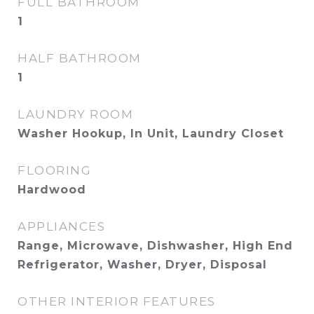
FULL BATHROOM
1
HALF BATHROOM
1
LAUNDRY ROOM
Washer Hookup, In Unit, Laundry Closet
FLOORING
Hardwood
APPLIANCES
Range, Microwave, Dishwasher, High End
Refrigerator, Washer, Dryer, Disposal
OTHER INTERIOR FEATURES