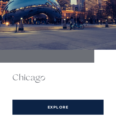
Chicago
EXPLORE