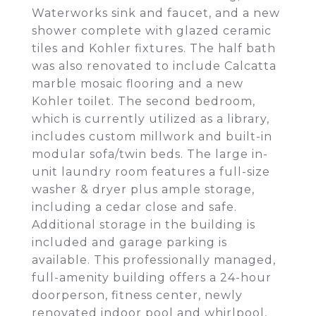
Waterworks sink and faucet, and a new
shower complete with glazed ceramic
tiles and Kohler fixtures. The half bath
was also renovated to include Calcatta
marble mosaic flooring and a new
Kohler toilet. The second bedroom,
which is currently utilized as a library,
includes custom millwork and built-in
modular sofa/twin beds. The large in-
unit laundry room features a full-size
washer & dryer plus ample storage,
including a cedar close and safe.
Additional storage in the building is
included and garage parking is
available. This professionally managed,
full-amenity building offers a 24-hour
doorperson, fitness center, newly
renovated indoor pool and whirlpool,