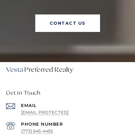
CONTACT US
Vesta
Get in Touch
EMAIL
[EMAIL PROTECTED]
PHONE NUMBER
(773) 645-4455