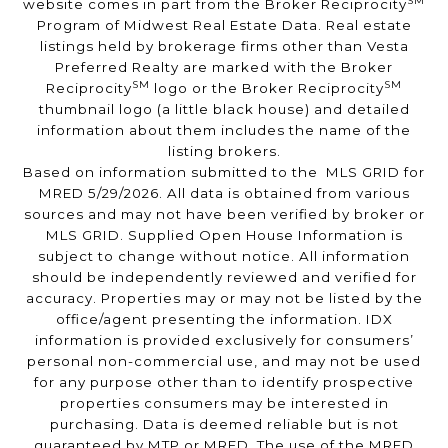
SM
website comes in part from the Broker Reciprocity
Program of Midwest Real Estate Data. Real estate
listings held by brokerage firms other than Vesta
Preferred Realty are marked with the Broker
SM
SM
Reciprocity
logo or the Broker Reciprocity
thumbnail logo (a little black house) and detailed
information about them includes the name of the
listing brokers.
Based on information submitted to the MLS GRID for
MRED 5/29/2026. All data is obtained from various
sources and may not have been verified by broker or
MLS GRID. Supplied Open House Information is
subject to change without notice. All information
should be independently reviewed and verified for
accuracy. Properties may or may not be listed by the
office/agent presenting the information. IDX
information is provided exclusively for consumers’
personal non-commercial use, and may not be used
for any purpose other than to identify prospective
properties consumers may be interested in
purchasing. Data is deemed reliable but is not
guaranteed by MTP or MRED. The use of the MRED