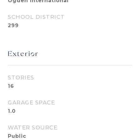
Ogden International
SCHOOL DISTRICT
299
Exterior
STORIES
16
GARAGE SPACE
1.0
WATER SOURCE
Public