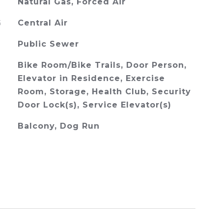
Natural Gas, Forced Air
G
Central Air
Public Sewer
Bike Room/Bike Trails, Door Person,
Elevator in Residence, Exercise
Room, Storage, Health Club, Security
Door Lock(s), Service Elevator(s)
Balcony, Dog Run