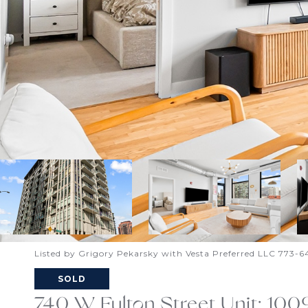
Listed by Grigory Pekarsky with Vesta Preferred LLC 773-
SOLD
740 W Fulton Street Unit: 100