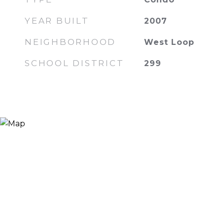
YEAR BUILT
2007
NEIGHBORHOOD
West Loop
SCHOOL DISTRICT
299