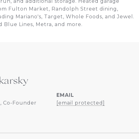
g run, and additional storage. Heated garage
rom Fulton Market, Randolph Street dining,
uding Mariano's, Target, Whole Foods, and Jewel.
 Blue Lines, Metra, and more.
karsky
EMAIL
, Co-Founder
[email protected]