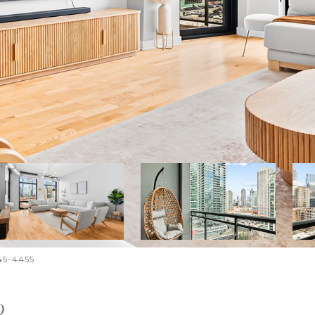
645-4455
9