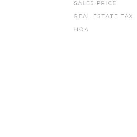
SALES PRICE
REAL ESTATE TAX
HOA