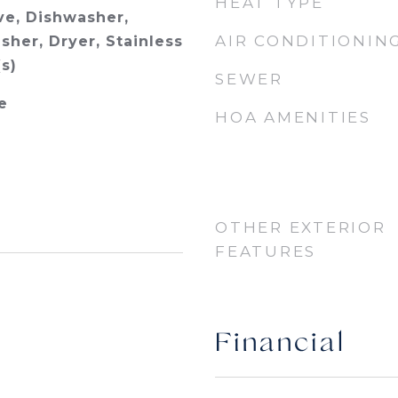
HEAT TYPE
e, Dishwasher,
AIR CONDITIONIN
sher, Dryer, Stainless
s)
SEWER
e
HOA AMENITIES
OTHER EXTERIOR
FEATURES
Financial