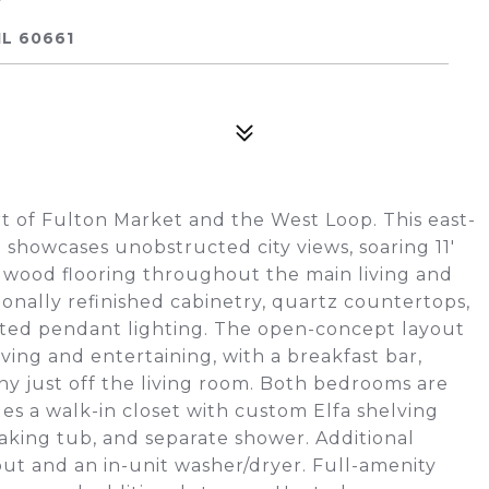
IL 60661
rt of Fulton Market and the West Loop. This east-
d showcases unobstructed city views, soaring 11'
ardwood flooring throughout the main living and
ionally refinished cabinetry, quartz countertops,
dated pendant lighting. The open-concept layout
iving and entertaining, with a breakfast bar,
ny just off the living room. Both bedrooms are
es a walk-in closet with custom Elfa shelving
oaking tub, and separate shower. Additional
ut and an in-unit washer/dryer. Full-amenity