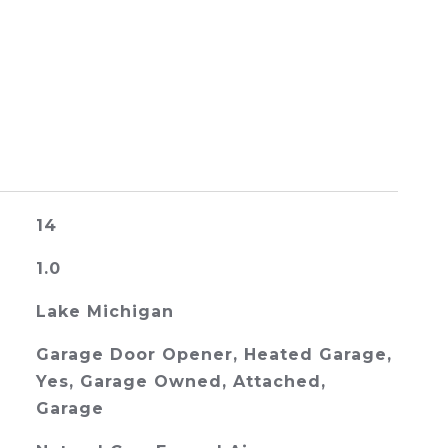
14
1.0
Lake Michigan
Garage Door Opener, Heated Garage,
Yes, Garage Owned, Attached,
Garage