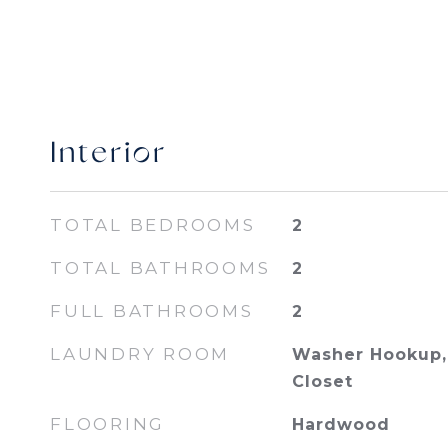
Interior
TOTAL BEDROOMS
2
TOTAL BATHROOMS
2
FULL BATHROOMS
2
LAUNDRY ROOM
Washer Hookup, 
Closet
FLOORING
Hardwood