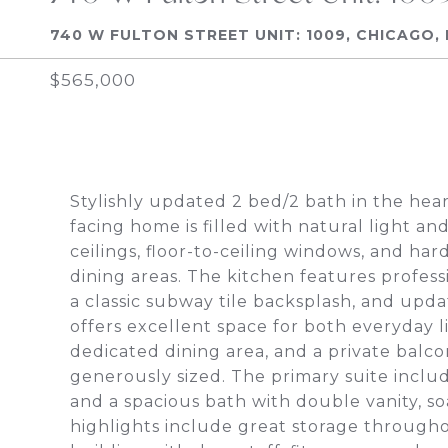
740 W FULTON STREET UNIT: 1009, CHICAGO, 
$565,000
Stylishly updated 2 bed/2 bath in the hea
facing home is filled with natural light an
ceilings, floor-to-ceiling windows, and h
dining areas. The kitchen features profess
a classic subway tile backsplash, and up
offers excellent space for both everyday l
dedicated dining area, and a private balco
generously sized. The primary suite includ
and a spacious bath with double vanity, s
highlights include great storage througho