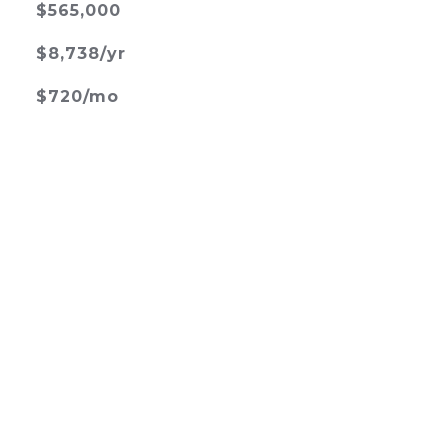
$565,000
$8,738/yr
$720/mo