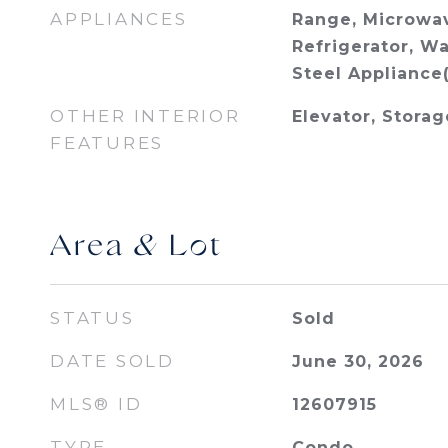
APPLIANCES
Range, Microwav
Refrigerator, Wa
Steel Appliance(
OTHER INTERIOR
Elevator, Storag
FEATURES
Area & Lot
STATUS
Sold
DATE SOLD
June 30, 2026
MLS® ID
12607915
TYPE
Condo