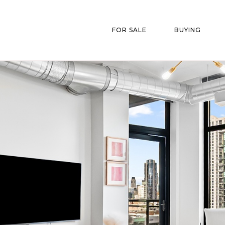
FOR SALE
BUYING