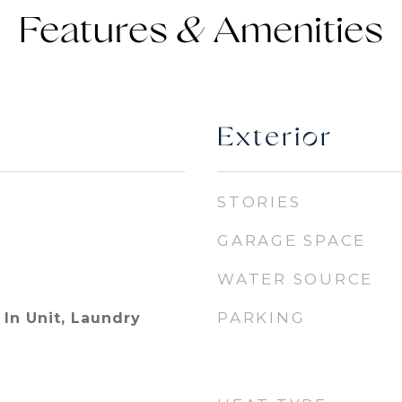
Features &
Exterior
STORIES
GARAGE SPACE
WATER SOURCE
PARKING
In Unit, Laundry