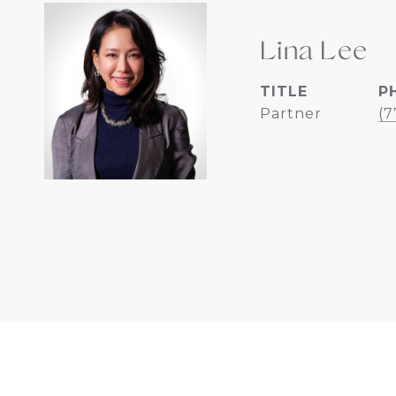
Lina Lee
TITLE
P
Partner
(7