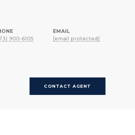
HONE
EMAIL
73) 900-6105
[email protected]
CONTACT AGENT