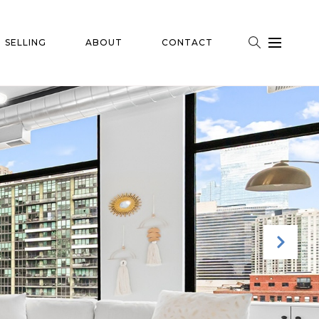
SELLING
ABOUT
CONTACT