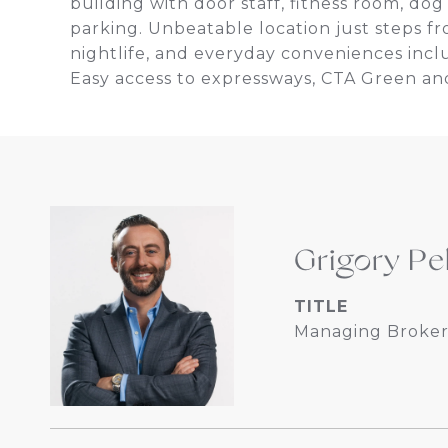
building with door staff, fitness room, do
parking. Unbeatable location just steps f
nightlife, and everyday conveniences incl
Easy access to expressways, CTA Green and
Grigory Pe
TITLE
Managing Broker