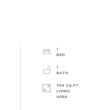
1
1
769 SQ.FT.
LIVING