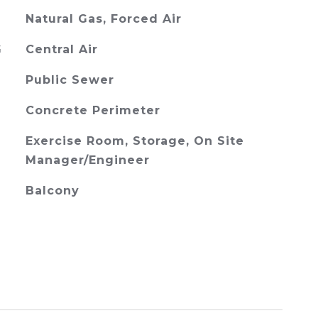
Natural Gas, Forced Air
G
Central Air
Public Sewer
Concrete Perimeter
Exercise Room, Storage, On Site
Manager/Engineer
Balcony