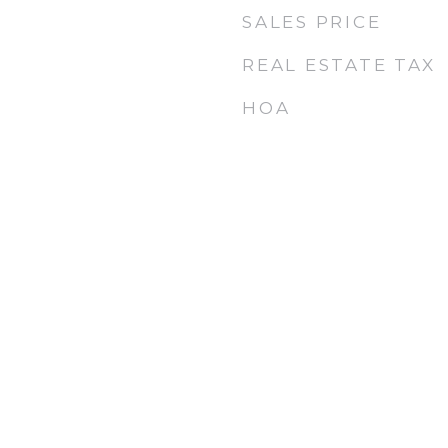
SALES PRICE
REAL ESTATE TAX
HOA