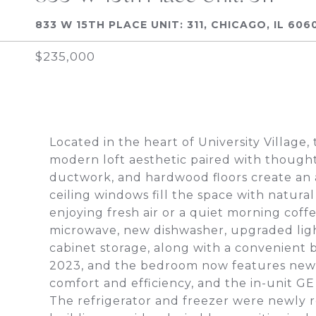
833 W 15TH PLACE UNIT: 311, CHICAGO, IL 606
$235,000
Located in the heart of University Village
modern loft aesthetic paired with though
ductwork, and hardwood floors create an a
ceiling windows fill the space with natural
enjoying fresh air or a quiet morning cof
microwave, new dishwasher, upgraded light
cabinet storage, along with a convenient
2023, and the bedroom now features new 
comfort and efficiency, and the in-unit G
The refrigerator and freezer were newly r