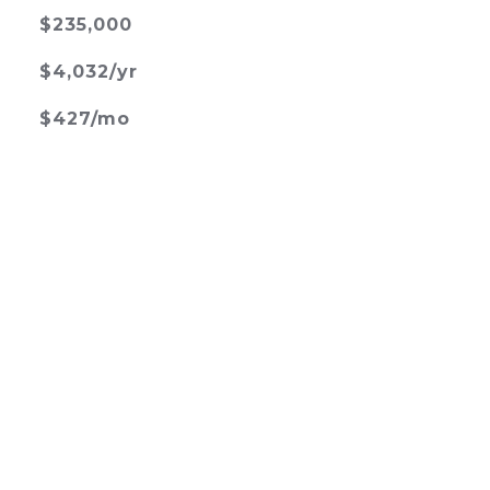
$235,000
$4,032/yr
$427/mo