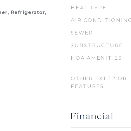
HEAT TYPE
er, Refrigerator,
AIR CONDITIONIN
SEWER
SUBSTRUCTURE
HOA AMENITIES
OTHER EXTERIOR
FEATURES
Financial