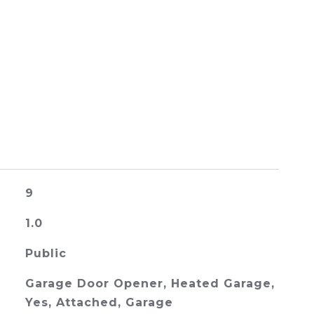
9
1.0
Public
Garage Door Opener, Heated Garage,
Yes, Attached, Garage