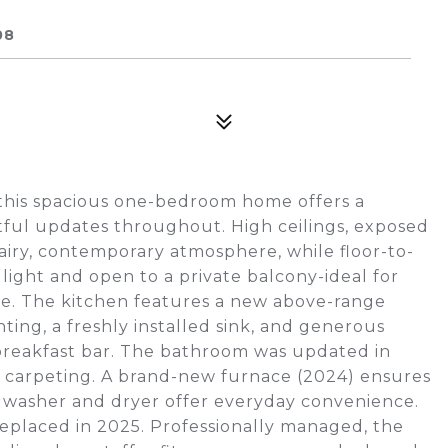
08
, this spacious one-bedroom home offers a
tful updates throughout. High ceilings, exposed
iry, contemporary atmosphere, while floor-to-
 light and open to a private balcony-ideal for
fee. The kitchen features a new above-range
ing, a freshly installed sink, and generous
 breakfast bar. The bathroom was updated in
carpeting. A brand-new furnace (2024) ensures
E washer and dryer offer everyday convenience.
eplaced in 2025. Professionally managed, the