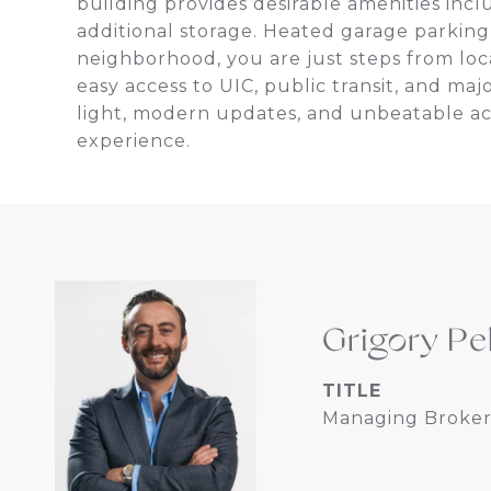
building provides desirable amenities inclu
additional storage. Heated garage parking 
neighborhood, you are just steps from local
easy access to UIC, public transit, and m
light, modern updates, and unbeatable acces
experience.
Grigory Pe
TITLE
Managing Broker