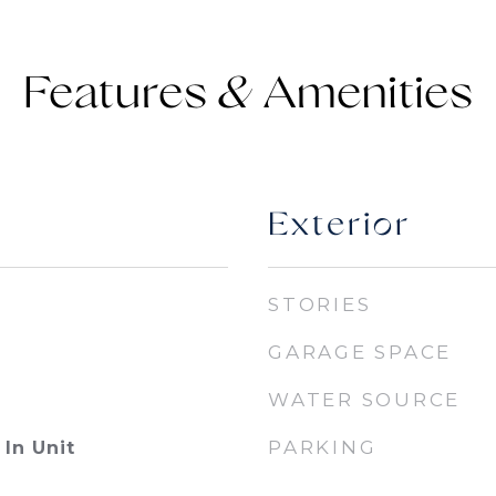
Features &
Exterior
STORIES
GARAGE SPACE
WATER SOURCE
PARKING
In Unit