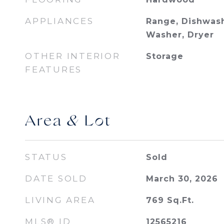
APPLIANCES
Range, Dishwash
Washer, Dryer
OTHER INTERIOR
Storage
FEATURES
Area & Lot
STATUS
Sold
DATE SOLD
March 30, 2026
LIVING AREA
769
Sq.Ft.
MLS® ID
12565216