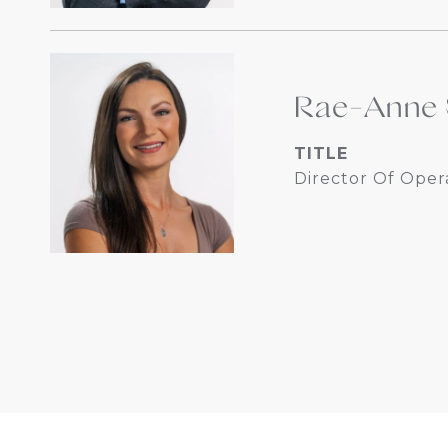
Rae-Anne 
TITLE
Director Of Oper