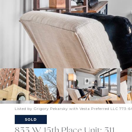
Listed by Grigory Pekarsky with Vesta Preferred LLC 773-
SOLD
833 W 15th Place Unit: 311