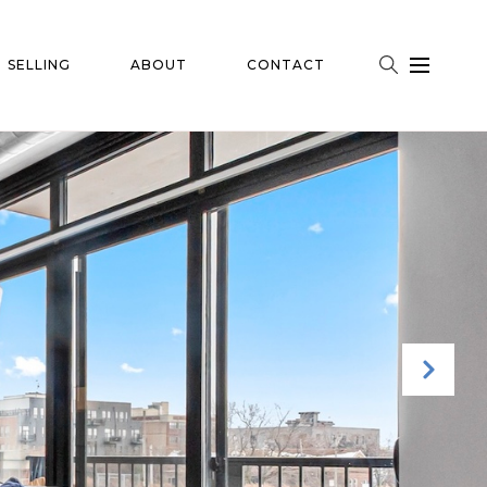
SELLING
ABOUT
CONTACT