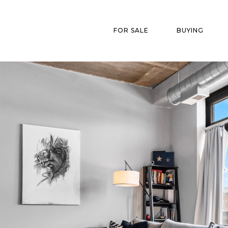
FOR SALE
BUYING