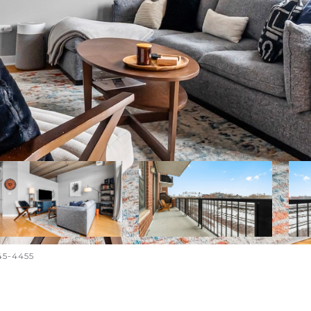
645-4455