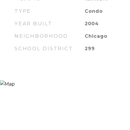
TYPE
Condo
YEAR BUILT
2004
NEIGHBORHOOD
Chicago
SCHOOL DISTRICT
299