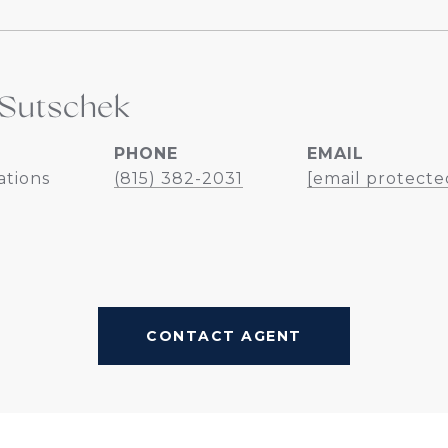
Sutschek
PHONE
EMAIL
ations
(815) 382-2031
[email protecte
CONTACT AGENT