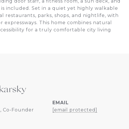
ding door staff, a fitness room, a sun deck, and
is included. Set in a quiet yet highly walkable
 restaurants, parks, shops, and nightlife, with
ajor expressways. This home combines natural
sibility for a truly comfortable city living
karsky
EMAIL
, Co-Founder
[email protected]