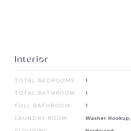
Interior
TOTAL BEDROOMS
1
TOTAL BATHROOM
1
FULL BATHROOM
1
LAUNDRY ROOM
Washer Hookup, 
FLOORING
Hardwood