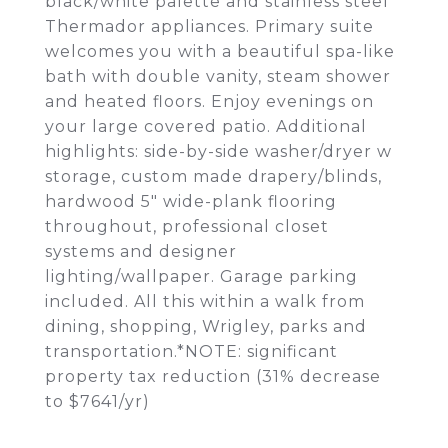
black/white palette and stainless steel
Thermador appliances. Primary suite
welcomes you with a beautiful spa-like
bath with double vanity, steam shower
and heated floors. Enjoy evenings on
your large covered patio. Additional
highlights: side-by-side washer/dryer w
storage, custom made drapery/blinds,
hardwood 5" wide-plank flooring
throughout, professional closet
systems and designer
lighting/wallpaper. Garage parking
included. All this within a walk from
dining, shopping, Wrigley, parks and
transportation.*NOTE: significant
property tax reduction (31% decrease
to $7641/yr)