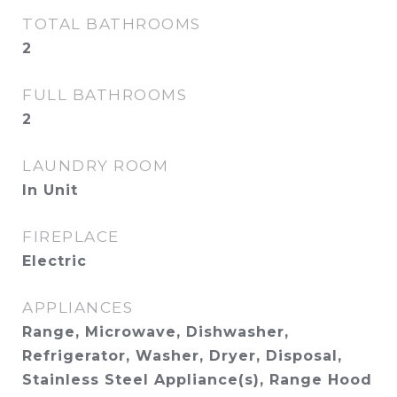
TOTAL BATHROOMS
2
FULL BATHROOMS
2
LAUNDRY ROOM
In Unit
FIREPLACE
Electric
APPLIANCES
Range, Microwave, Dishwasher,
Refrigerator, Washer, Dryer, Disposal,
Stainless Steel Appliance(s), Range Hood