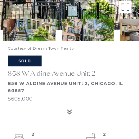
Courtesy of Dream Town Realty
SOLD
858 W Aldine Avenue Unit: 2
858 W ALDINE AVENUE UNIT: 2, CHICAGO, IL
60657
$605,000
2
2