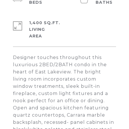
1,400 SQ.FT.
LIVING
Designer touches throughout this
luxurious 2BED/2BATH condo in the
heart of East Lakeview. The bright
living room incorporates custom
window treatments, sleek built-in
fireplace, custom light fixtures and a
nook perfect for an office or dining.
Open and spacious kitchen featuring
quartz countertops, Carrara marble
backsplash, recessed- panel cabinets in