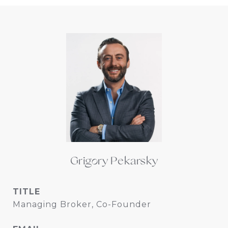
Grigory Pekarsky
TITLE
Managing Broker, Co-Founder