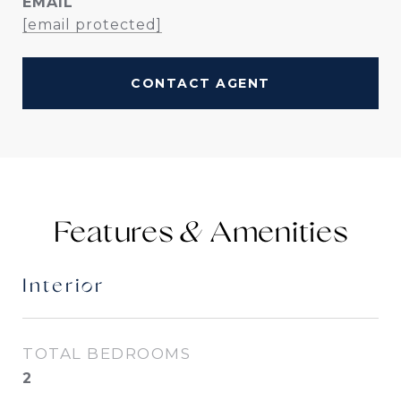
EMAIL
[email protected]
CONTACT AGENT
Features &
Interior
TOTAL BEDROOMS
2