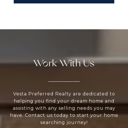
Work With Us
Vesta Preferred Realty are dedicated to
helping you find your dream home and
assisting with any selling needs you may
have. Contact us today to start your home
searching journey!