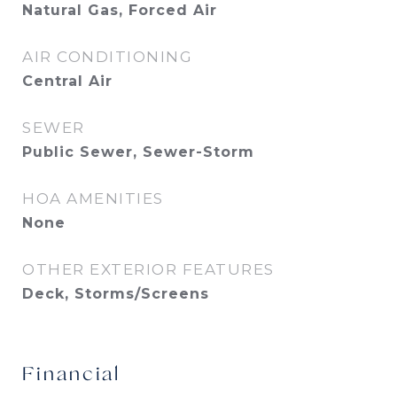
Natural Gas, Forced Air
AIR CONDITIONING
Central Air
SEWER
Public Sewer, Sewer-Storm
HOA AMENITIES
None
OTHER EXTERIOR FEATURES
Deck, Storms/Screens
Financial