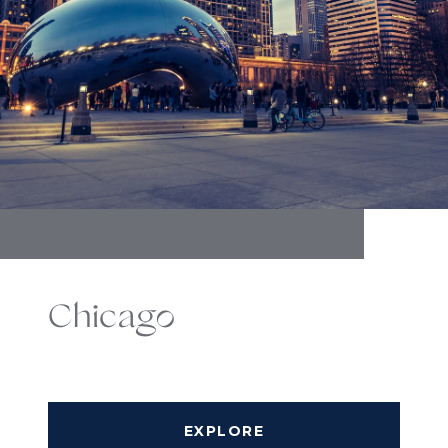
Chicago
EXPLORE