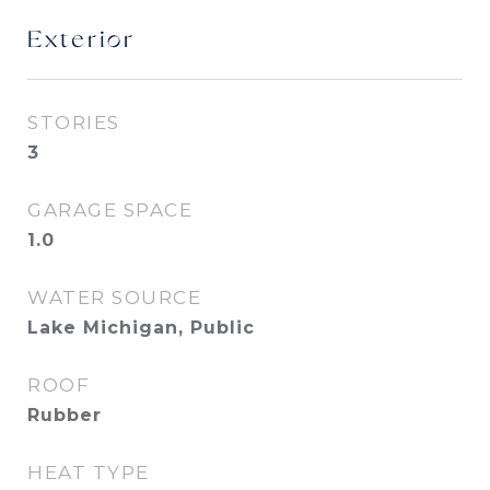
Exterior
STORIES
3
GARAGE SPACE
1.0
WATER SOURCE
Lake Michigan, Public
ROOF
Rubber
HEAT TYPE