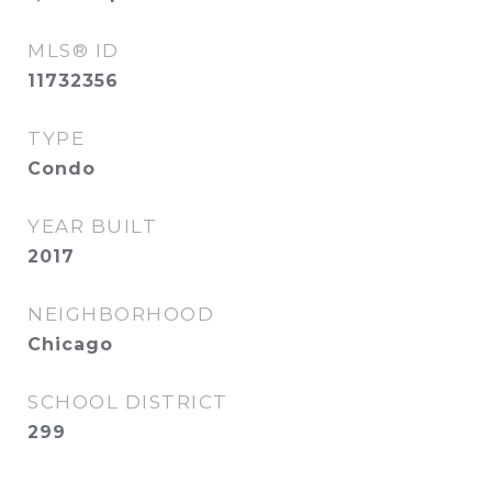
MLS® ID
11732356
TYPE
Condo
YEAR BUILT
2017
NEIGHBORHOOD
Chicago
SCHOOL DISTRICT
299