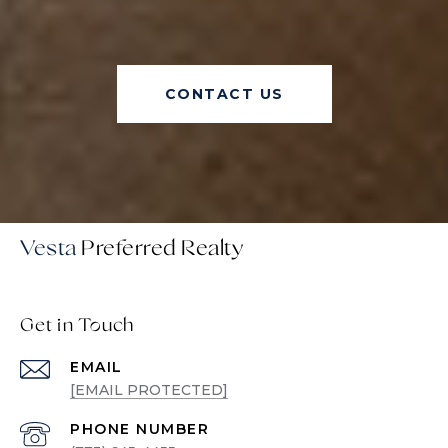
CONTACT US
Vesta
Get in Touch
EMAIL
[EMAIL PROTECTED]
PHONE NUMBER