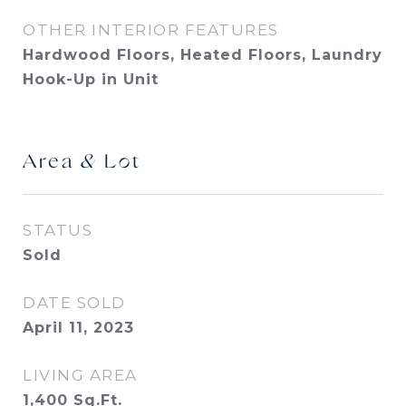
OTHER INTERIOR FEATURES
Hardwood Floors, Heated Floors, Laundry
Hook-Up in Unit
Area & Lot
STATUS
Sold
DATE SOLD
April 11, 2023
LIVING AREA
1,400
Sq.Ft.