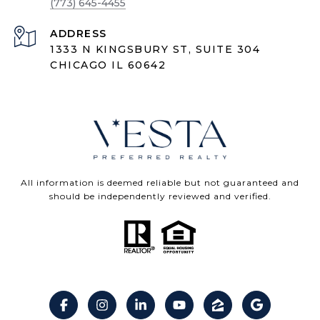
(773) 645-4455
ADDRESS
1333 N KINGSBURY ST, SUITE 304
CHICAGO IL 60642
All information is deemed reliable but not guaranteed and
should be independently reviewed and verified.