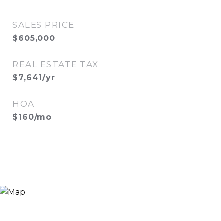
SALES PRICE
$605,000
REAL ESTATE TAX
$7,641/yr
HOA
$160/mo