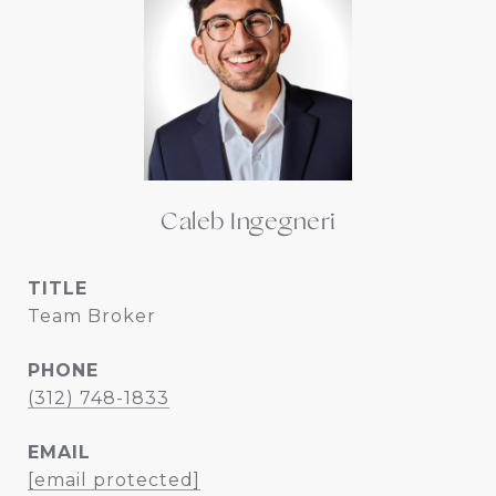
Caleb Ingegneri
TITLE
Team Broker
PHONE
(312) 748-1833
EMAIL
[email protected]