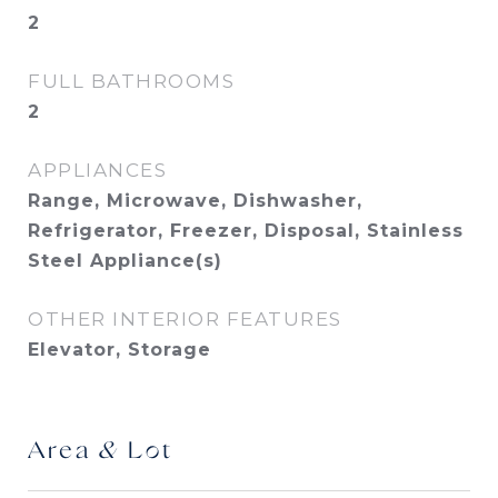
2
FULL BATHROOMS
2
APPLIANCES
Range, Microwave, Dishwasher,
Refrigerator, Freezer, Disposal, Stainless
Steel Appliance(s)
OTHER INTERIOR FEATURES
Elevator, Storage
Area & Lot