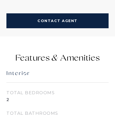
CONTACT AGENT
Features &
Interior
TOTAL BEDROOMS
2
TOTAL BATHROOMS