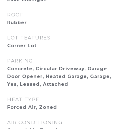
ROOF
Rubber
LOT FEATURES
Corner Lot
PARKING
Concrete, Circular Driveway, Garage
Door Opener, Heated Garage, Garage,
Yes, Leased, Attached
HEAT TYPE
Forced Air, Zoned
AIR CONDITIONING