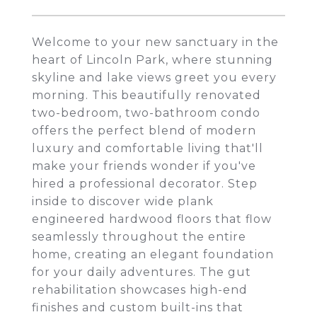
Welcome to your new sanctuary in the
heart of Lincoln Park, where stunning
skyline and lake views greet you every
morning. This beautifully renovated
two-bedroom, two-bathroom condo
offers the perfect blend of modern
luxury and comfortable living that'll
make your friends wonder if you've
hired a professional decorator. Step
inside to discover wide plank
engineered hardwood floors that flow
seamlessly throughout the entire
home, creating an elegant foundation
for your daily adventures. The gut
rehabilitation showcases high-end
finishes and custom built-ins that