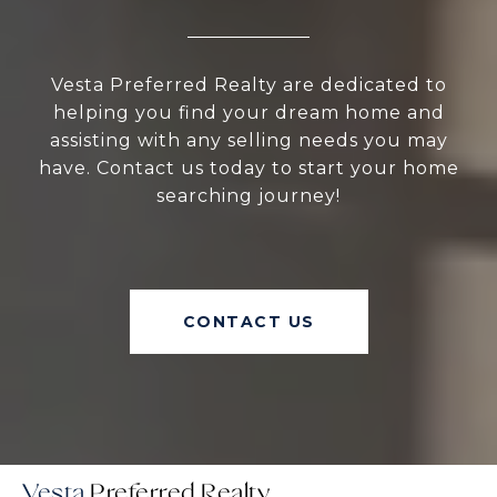
Vesta Preferred Realty are dedicated to
helping you find your dream home and
assisting with any selling needs you may
have. Contact us today to start your home
searching journey!
CONTACT US
Vesta