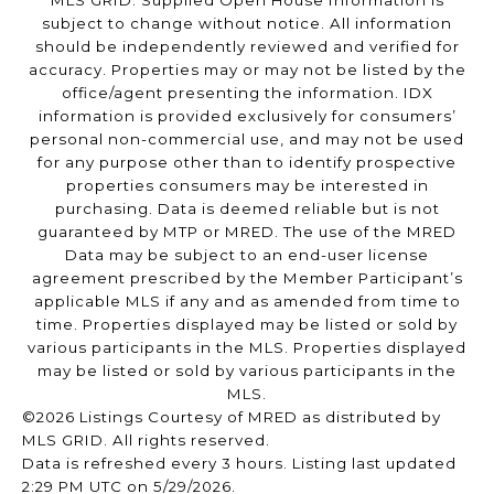
subject to change without notice. All information
should be independently reviewed and verified for
accuracy. Properties may or may not be listed by the
office/agent presenting the information. IDX
information is provided exclusively for consumers’
personal non-commercial use, and may not be used
for any purpose other than to identify prospective
properties consumers may be interested in
purchasing. Data is deemed reliable but is not
guaranteed by MTP or MRED. The use of the MRED
Data may be subject to an end-user license
agreement prescribed by the Member Participant’s
applicable MLS if any and as amended from time to
time. Properties displayed may be listed or sold by
various participants in the MLS. Properties displayed
may be listed or sold by various participants in the
MLS.
©2026 Listings Courtesy of MRED as distributed by
MLS GRID. All rights reserved.
Data is refreshed every 3 hours. Listing last updated
2:29 PM UTC on 5/29/2026.