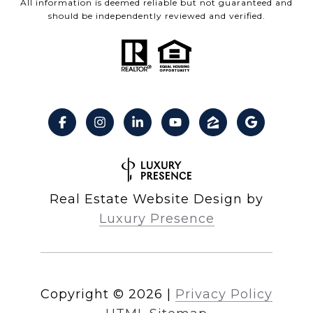
All information is deemed reliable but not guaranteed and
should be independently reviewed and verified.
Real Estate Website Design by
Luxury Presence
Copyright ©
2026
|
Privacy Policy