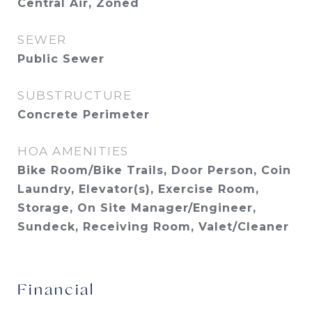
Central Air, Zoned
SEWER
Public Sewer
SUBSTRUCTURE
Concrete Perimeter
HOA AMENITIES
Bike Room/Bike Trails, Door Person, Coin
Laundry, Elevator(s), Exercise Room,
Storage, On Site Manager/Engineer,
Sundeck, Receiving Room, Valet/Cleaner
Financial