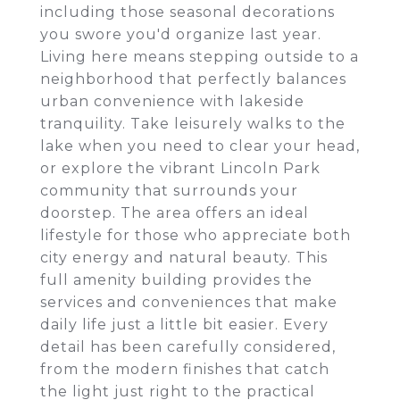
including those seasonal decorations
you swore you'd organize last year.
Living here means stepping outside to a
neighborhood that perfectly balances
urban convenience with lakeside
tranquility. Take leisurely walks to the
lake when you need to clear your head,
or explore the vibrant Lincoln Park
community that surrounds your
doorstep. The area offers an ideal
lifestyle for those who appreciate both
city energy and natural beauty. This
full amenity building provides the
services and conveniences that make
daily life just a little bit easier. Every
detail has been carefully considered,
from the modern finishes that catch
the light just right to the practical