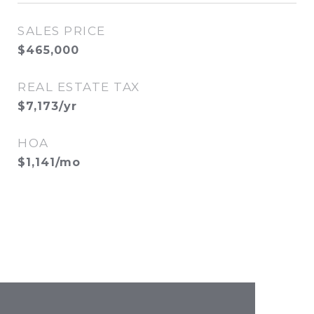
SALES PRICE
$465,000
REAL ESTATE TAX
$7,173/yr
HOA
$1,141/mo