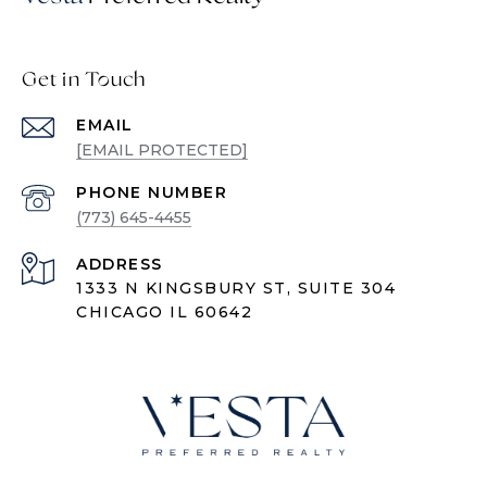
Get in Touch
EMAIL
[EMAIL PROTECTED]
PHONE NUMBER
(773) 645-4455
ADDRESS
1333 N KINGSBURY ST, SUITE 304
CHICAGO IL 60642