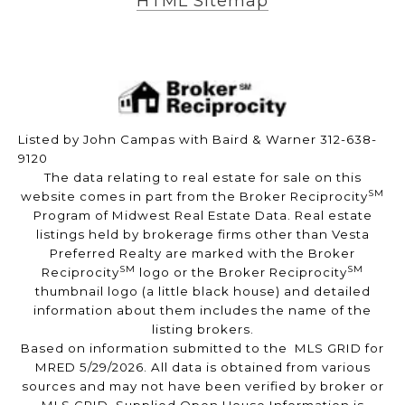
HTML Sitemap
Listed by John Campas with Baird & Warner 312-638-
9120
The data relating to real estate for sale on this
SM
website comes in part from the Broker Reciprocity
Program of Midwest Real Estate Data. Real estate
listings held by brokerage firms other than Vesta
Preferred Realty are marked with the Broker
SM
SM
Reciprocity
logo or the Broker Reciprocity
thumbnail logo (a little black house) and detailed
information about them includes the name of the
listing brokers.
Based on information submitted to the MLS GRID for
MRED 5/29/2026. All data is obtained from various
sources and may not have been verified by broker or
MLS GRID. Supplied Open House Information is