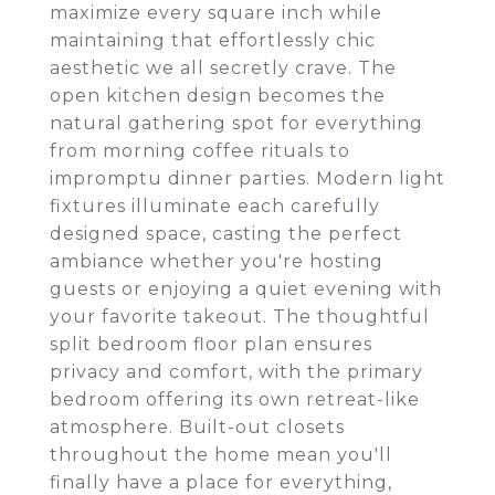
maximize every square inch while
maintaining that effortlessly chic
aesthetic we all secretly crave. The
open kitchen design becomes the
natural gathering spot for everything
from morning coffee rituals to
impromptu dinner parties. Modern light
fixtures illuminate each carefully
designed space, casting the perfect
ambiance whether you're hosting
guests or enjoying a quiet evening with
your favorite takeout. The thoughtful
split bedroom floor plan ensures
privacy and comfort, with the primary
bedroom offering its own retreat-like
atmosphere. Built-out closets
throughout the home mean you'll
finally have a place for everything,