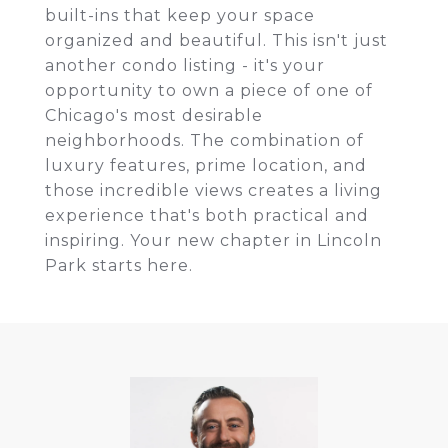
built-ins that keep your space
organized and beautiful. This isn't just
another condo listing - it's your
opportunity to own a piece of one of
Chicago's most desirable
neighborhoods. The combination of
luxury features, prime location, and
those incredible views creates a living
experience that's both practical and
inspiring. Your new chapter in Lincoln
Park starts here.