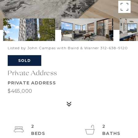
Listed by John Campas with Baird & Warner 312-638-9120
SOLD
Private Address
PRIVATE ADDRESS
$465,000
2
2