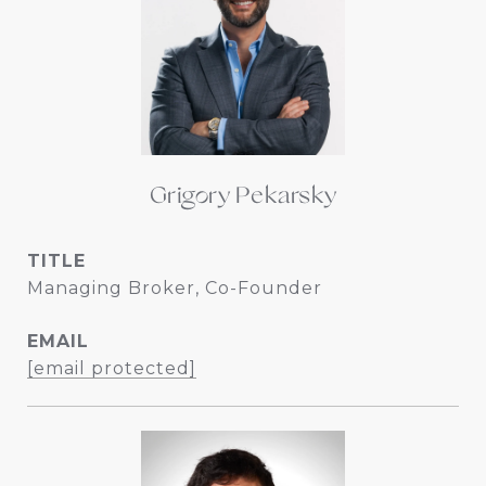
Grigory Pekarsky
TITLE
Managing Broker, Co-Founder
EMAIL
[email protected]