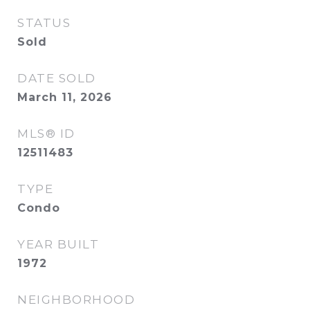
STATUS
Sold
DATE SOLD
March 11, 2026
MLS® ID
12511483
TYPE
Condo
YEAR BUILT
1972
NEIGHBORHOOD