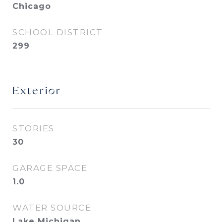
Chicago
SCHOOL DISTRICT
299
Exterior
STORIES
30
GARAGE SPACE
1.0
WATER SOURCE
Lake Michigan