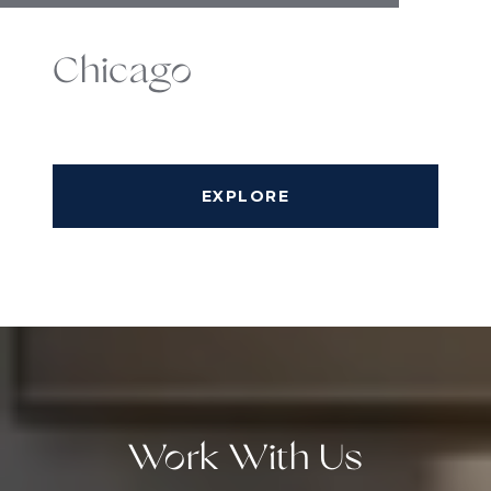
Chicago
EXPLORE
Work With Us