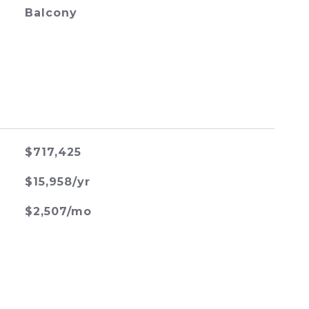
Balcony
$717,425
$15,958/yr
$2,507/mo