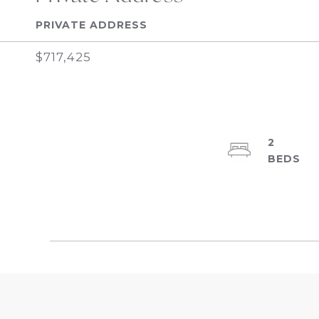
PRIVATE ADDRESS
$717,425
2