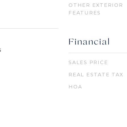
OTHER EXTERIOR
FEATURES
Financial
6
SALES PRICE
REAL ESTATE TAX
HOA