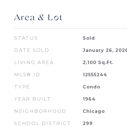
Area & Lot
STATUS
Sold
DATE SOLD
January 26, 202
LIVING AREA
2,100
Sq.Ft.
MLS® ID
12555244
TYPE
Condo
YEAR BUILT
1964
NEIGHBORHOOD
Chicago
SCHOOL DISTRICT
299