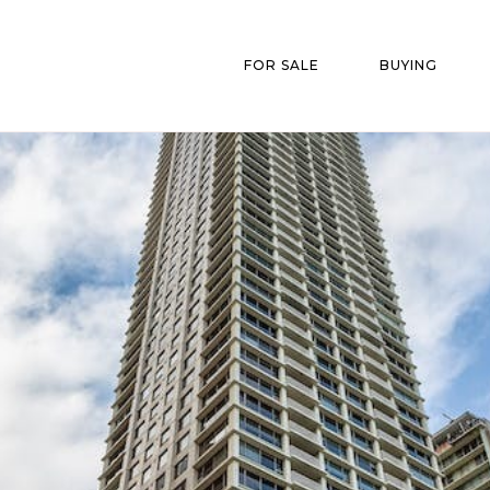
FOR SALE
BUYING