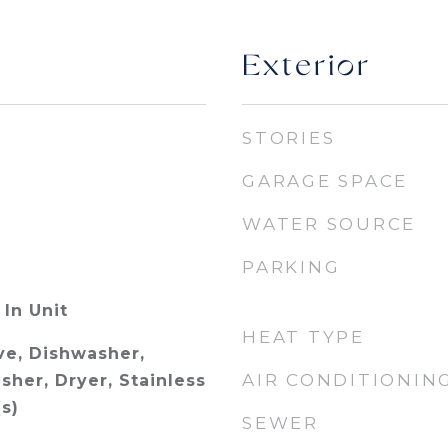
Exterior
STORIES
GARAGE SPACE
WATER SOURCE
PARKING
In Unit
HEAT TYPE
e, Dishwasher,
AIR CONDITIONIN
sher, Dryer, Stainless
s)
SEWER