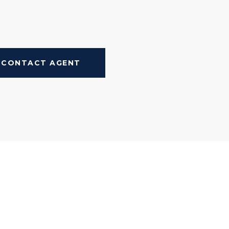
CONTACT AGENT