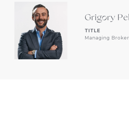
Grigory Pe
TITLE
Managing Broker