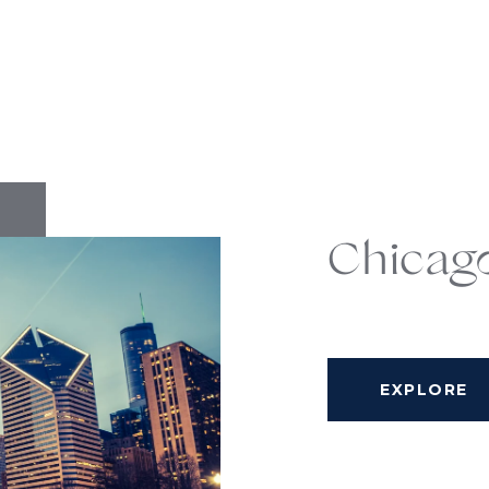
Chicag
EXPLORE