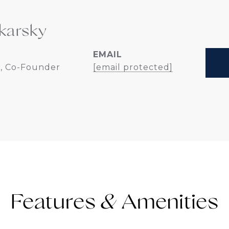
karsky
EMAIL
, Co-Founder
[email protected]
Features &