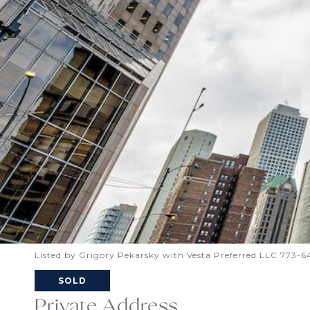
Listed by Grigory Pekarsky with Vesta Preferred LLC 773-
SOLD
Private Address