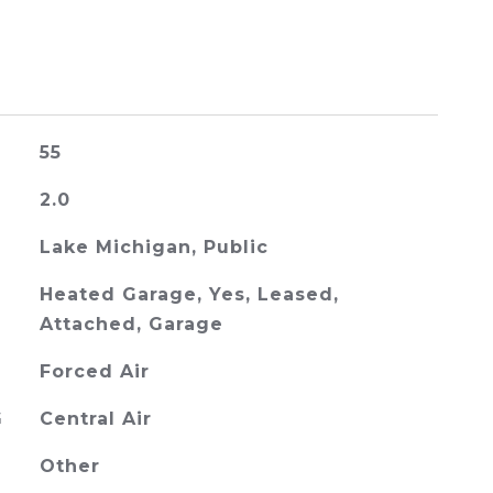
55
2.0
Lake Michigan, Public
Heated Garage, Yes, Leased,
Attached, Garage
Forced Air
G
Central Air
Other