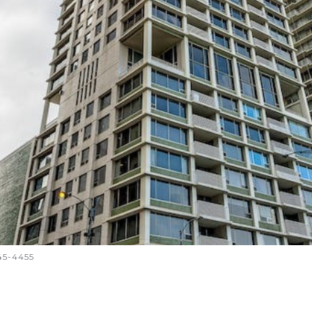
645-4455