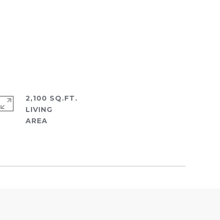
2,100 SQ.FT.
LIVING