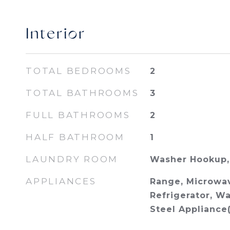
Interior
TOTAL BEDROOMS
2
TOTAL BATHROOMS
3
FULL BATHROOMS
2
HALF BATHROOM
1
LAUNDRY ROOM
Washer Hookup, 
APPLIANCES
Range, Microwav
Refrigerator, Wa
Steel Appliance(