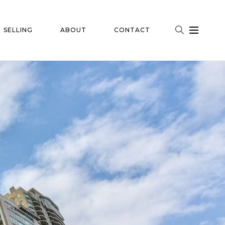
SELLING
ABOUT
CONTACT