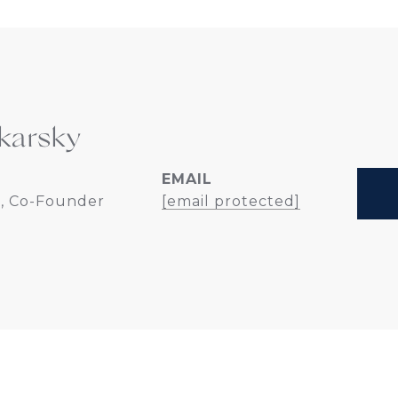
karsky
EMAIL
, Co-Founder
[email protected]