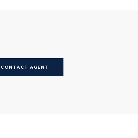
CONTACT AGENT