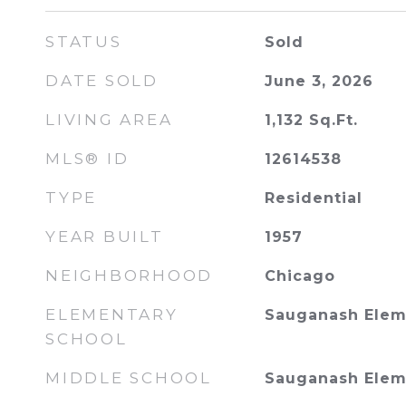
STATUS
Sold
DATE SOLD
June 3, 2026
LIVING AREA
1,132
Sq.Ft.
MLS® ID
12614538
TYPE
Residential
YEAR BUILT
1957
NEIGHBORHOOD
Chicago
ELEMENTARY
Sauganash Elem
SCHOOL
MIDDLE SCHOOL
Sauganash Elem