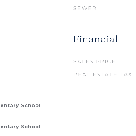
SEWER
Financial
SALES PRICE
REAL ESTATE TAX
entary School
entary School