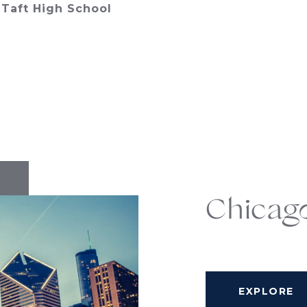
Taft High School
Chicag
EXPLORE