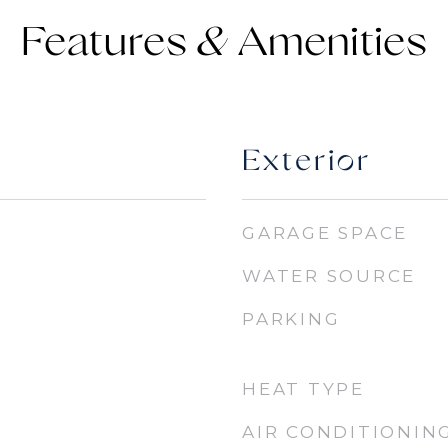
Features &
Exterior
GARAGE SPACE
WATER SOURCE
PARKING
HEAT TYPE
AIR CONDITIONIN