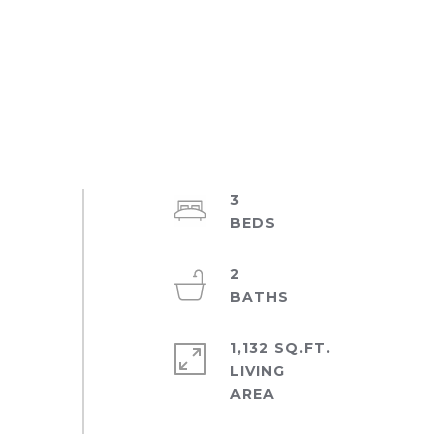
3
2
1,132 SQ.FT.
LIVING