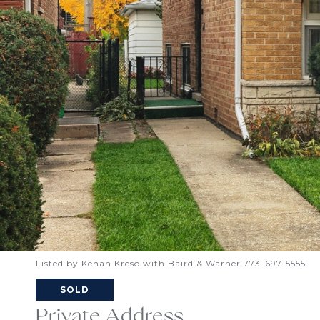
Listed by Kenan Kreso with Baird & Warner 773-697-5555
SOLD
Private Address