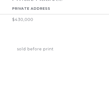
PRIVATE ADDRESS
$430,000
sold before print