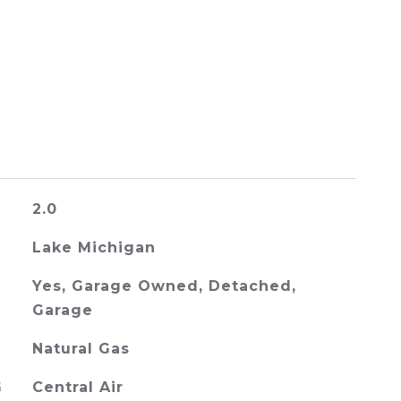
2.0
Lake Michigan
Yes, Garage Owned, Detached,
Garage
Natural Gas
G
Central Air