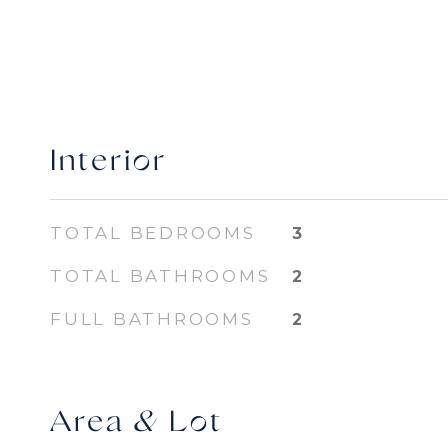
Interior
TOTAL BEDROOMS
3
TOTAL BATHROOMS
2
FULL BATHROOMS
2
Area & Lot