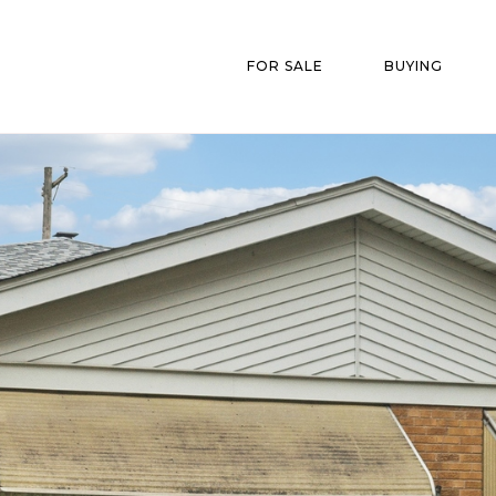
FOR SALE
BUYING