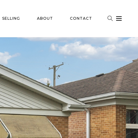
SELLING
ABOUT
CONTACT