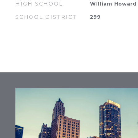
HIGH SCHOOL
William Howard 
SCHOOL DISTRICT
299