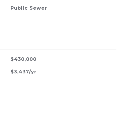
Public Sewer
$430,000
$3,437/yr