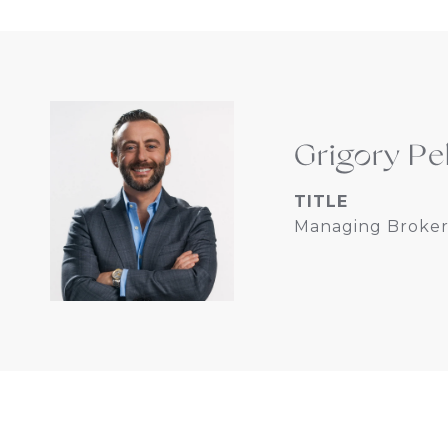
Grigory Pe
TITLE
Managing Broker