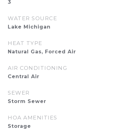
3
WATER SOURCE
Lake Michigan
HEAT TYPE
Natural Gas, Forced Air
AIR CONDITIONING
Central Air
SEWER
Storm Sewer
HOA AMENITIES
Storage