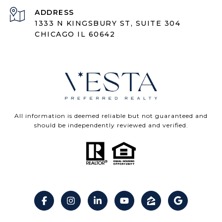
ADDRESS
1333 N KINGSBURY ST, SUITE 304
CHICAGO IL 60642
All information is deemed reliable but not guaranteed and
should be independently reviewed and verified.