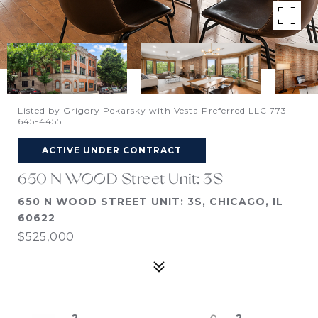
Listed by Grigory Pekarsky with Vesta Preferred LLC 773-
645-4455
ACTIVE UNDER CONTRACT
650 N WOOD Street Unit: 3S
650 N WOOD STREET UNIT: 3S, CHICAGO, IL
60622
$525,000