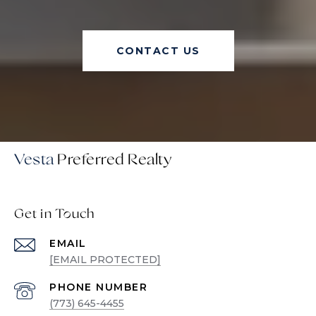
CONTACT US
Vesta
Get in Touch
EMAIL
[EMAIL PROTECTED]
PHONE NUMBER
(773) 645-4455