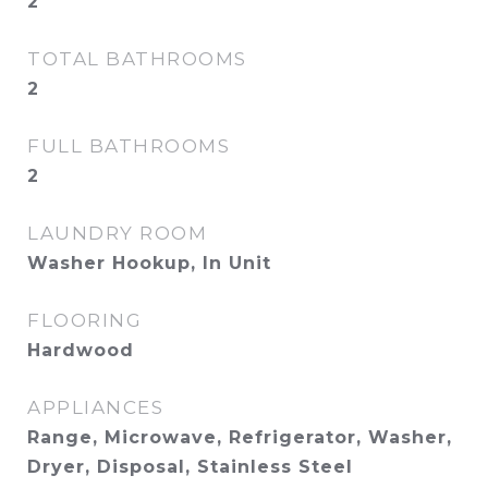
2
TOTAL BATHROOMS
2
FULL BATHROOMS
2
LAUNDRY ROOM
Washer Hookup, In Unit
FLOORING
Hardwood
APPLIANCES
Range, Microwave, Refrigerator, Washer,
Dryer, Disposal, Stainless Steel