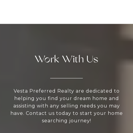
Work With Us
Vesta Preferred Realty are dedicated to
helping you find your dream home and
assisting with any selling needs you may
have. Contact us today to start your home
searching journey!