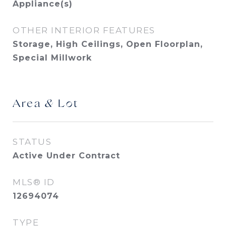
Appliance(s)
OTHER INTERIOR FEATURES
Storage, High Ceilings, Open Floorplan,
Special Millwork
Area & Lot
STATUS
Active Under Contract
MLS® ID
12694074
TYPE