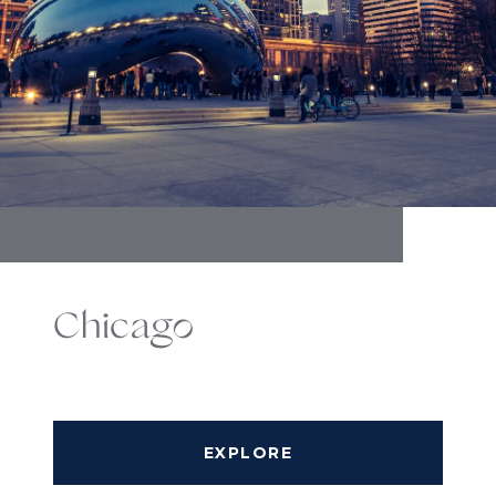
Chicago
EXPLORE