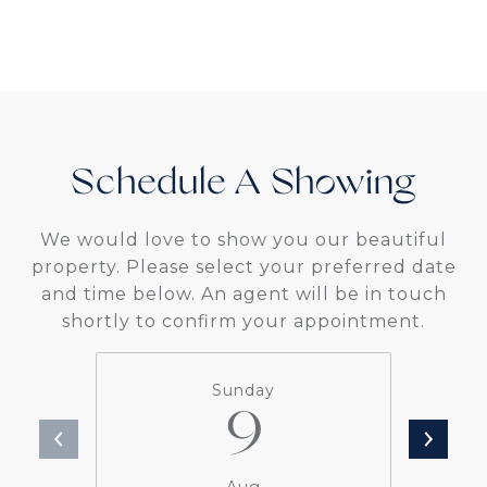
Schedule A
We would love to show you our beautiful
property. Please select your preferred date
and time below. An agent will be in touch
shortly to confirm your appointment.
Sunday
9