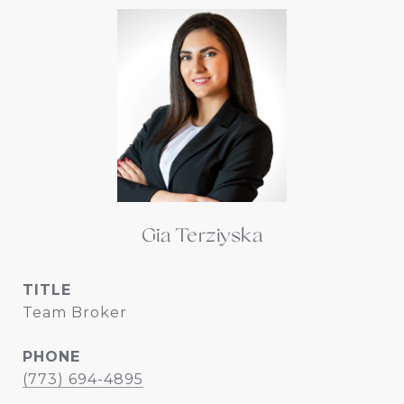
Gia Terziyska
TITLE
Team Broker
PHONE
(773) 694-4895