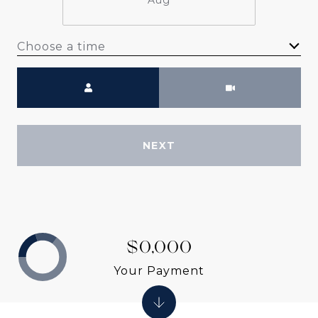
Aug
Choose a time
Meeting Type
NEXT
$0,000
Your Payment