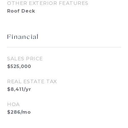
OTHER EXTERIOR FEATURES
Roof Deck
Financial
SALES PRICE
$525,000
REAL ESTATE TAX
$8,411/yr
HOA
$286/mo