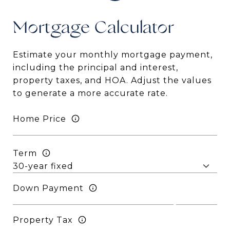
Mortgage
Estimate your monthly mortgage payment,
including the principal and interest,
property taxes, and HOA. Adjust the values
to generate a more accurate rate.
Home Price
Term
Down Payment
Property Tax