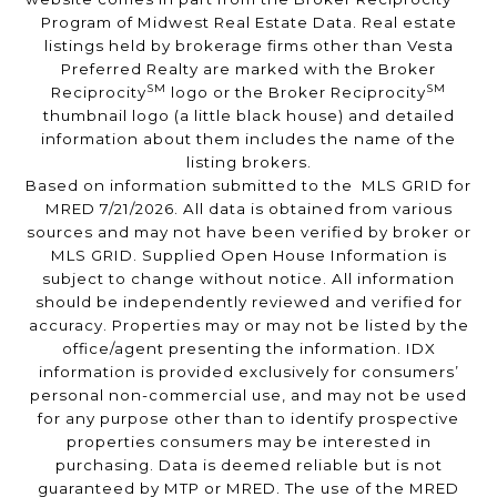
Program of Midwest Real Estate Data. Real estate
listings held by brokerage firms other than Vesta
Preferred Realty are marked with the Broker
SM
SM
Reciprocity
logo or the Broker Reciprocity
thumbnail logo (a little black house) and detailed
information about them includes the name of the
listing brokers.
Based on information submitted to the MLS GRID for
MRED 7/21/2026. All data is obtained from various
sources and may not have been verified by broker or
MLS GRID. Supplied Open House Information is
subject to change without notice. All information
should be independently reviewed and verified for
accuracy. Properties may or may not be listed by the
office/agent presenting the information. IDX
information is provided exclusively for consumers’
personal non-commercial use, and may not be used
for any purpose other than to identify prospective
properties consumers may be interested in
purchasing. Data is deemed reliable but is not
guaranteed by MTP or MRED. The use of the MRED