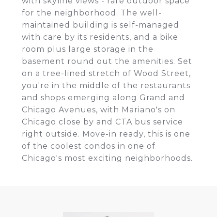
with skyline views - rare outdoor space
for the neighborhood. The well-
maintained building is self-managed
with care by its residents, and a bike
room plus large storage in the
basement round out the amenities. Set
on a tree-lined stretch of Wood Street,
you're in the middle of the restaurants
and shops emerging along Grand and
Chicago Avenues, with Mariano's on
Chicago close by and CTA bus service
right outside. Move-in ready, this is one
of the coolest condos in one of
Chicago's most exciting neighborhoods.