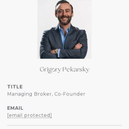
Grigory Pekarsky
TITLE
Managing Broker, Co-Founder
EMAIL
[email protected]