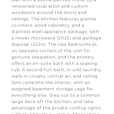
renowned local artist and custom
woodwork around the doors and
ceilings. The kitchen features granite
counters, wood cabinetry, and a
stainless steel appliance package, with
a newer microwave (2025) and garbage
disposal (2024). The two bedrooms sit
on opposite corners of the unit for
genuine separation, and the primary
offers an en-suite bath with a soaking
tub. A second full bath, in-unit laundry,
walk-in closets, central air, and ceiling
fans complete the interior, with an
assigned basement storage cage for
everything else. Step out to a common
large deck off the kitchen, and take
advantage of the private rooftop rights