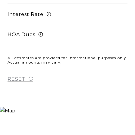
Interest Rate
HOA Dues
All estimates are provided for informational purposes only.
Actual amounts may vary.
RESET