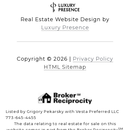
Real Estate Website Design by
Luxury Presence
Copyright ©
2026
|
Privacy Policy
HTML Sitemap
Listed by Grigory Pekarsky with Vesta Preferred LLC
773-645-4455
The data relating to real estate for sale on this
SM
website comes in part from the Broker Reciprocity