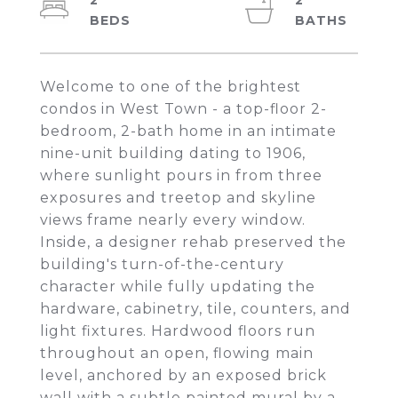
2
2
Welcome to one of the brightest
condos in West Town - a top-floor 2-
bedroom, 2-bath home in an intimate
nine-unit building dating to 1906,
where sunlight pours in from three
exposures and treetop and skyline
views frame nearly every window.
Inside, a designer rehab preserved the
building's turn-of-the-century
character while fully updating the
hardware, cabinetry, tile, counters, and
light fixtures. Hardwood floors run
throughout an open, flowing main
level, anchored by an exposed brick
wall with a subtle painted mural by a