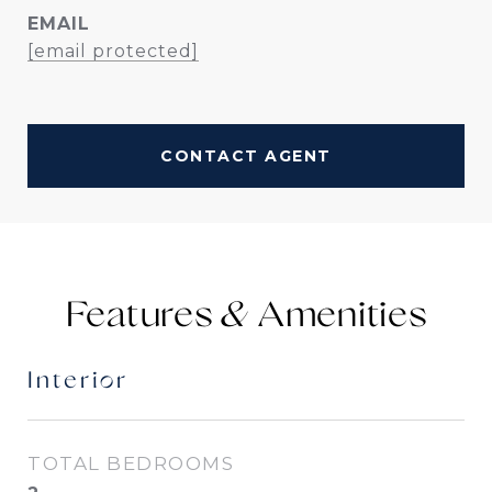
EMAIL
[email protected]
CONTACT AGENT
Features &
Interior
TOTAL BEDROOMS