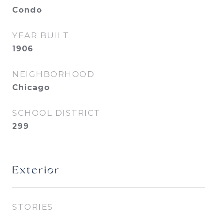
Condo
YEAR BUILT
1906
NEIGHBORHOOD
Chicago
SCHOOL DISTRICT
299
Exterior
STORIES